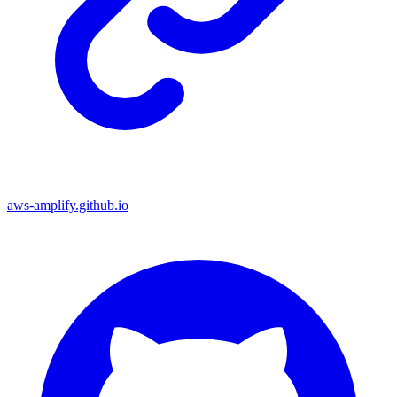
aws-amplify.github.io