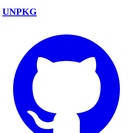
UNPKG