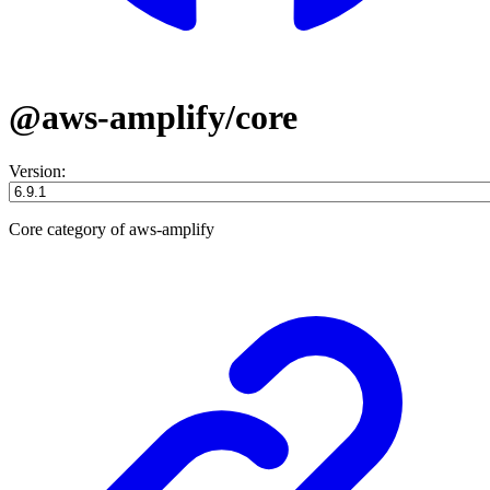
@aws-amplify/core
Version:
Core category of aws-amplify