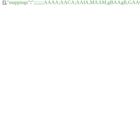
[],
"mappings"
:
";;;;;;;;AAAA;AACA;AAIA,MAAM,gBAAgB