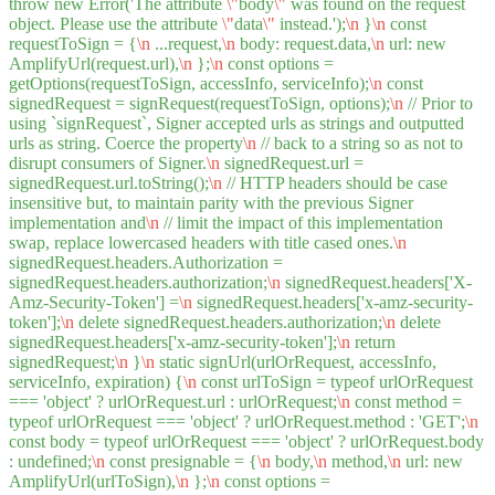
throw new Error('The attribute
\"
body
\"
was found on the request
object. Please use the attribute
\"
data
\"
instead.');
\n
}
\n
const
requestToSign = {
\n
...request,
\n
body: request.data,
\n
url: new
AmplifyUrl(request.url),
\n
};
\n
const options =
getOptions(requestToSign, accessInfo, serviceInfo);
\n
const
signedRequest = signRequest(requestToSign, options);
\n
// Prior to
using `signRequest`, Signer accepted urls as strings and outputted
urls as string. Coerce the property
\n
// back to a string so as not to
disrupt consumers of Signer.
\n
signedRequest.url =
signedRequest.url.toString();
\n
// HTTP headers should be case
insensitive but, to maintain parity with the previous Signer
implementation and
\n
// limit the impact of this implementation
swap, replace lowercased headers with title cased ones.
\n
signedRequest.headers.Authorization =
signedRequest.headers.authorization;
\n
signedRequest.headers['X-
Amz-Security-Token'] =
\n
signedRequest.headers['x-amz-security-
token'];
\n
delete signedRequest.headers.authorization;
\n
delete
signedRequest.headers['x-amz-security-token'];
\n
return
signedRequest;
\n
}
\n
static signUrl(urlOrRequest, accessInfo,
serviceInfo, expiration) {
\n
const urlToSign = typeof urlOrRequest
=== 'object' ? urlOrRequest.url : urlOrRequest;
\n
const method =
typeof urlOrRequest === 'object' ? urlOrRequest.method : 'GET';
\n
const body = typeof urlOrRequest === 'object' ? urlOrRequest.body
: undefined;
\n
const presignable = {
\n
body,
\n
method,
\n
url: new
AmplifyUrl(urlToSign),
\n
};
\n
const options =