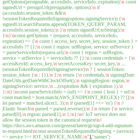
getOptions(presignable, accessInfo, serviceInfo, expiration);
\n
const
signedUrl = presignUrl(presignable, options);
\n
if
(accessInfo.session_token &&
\n
!sessionTokenRequiredInSigning(options.signingService)) {
\n
signedUrl.searchParams.append(TOKEN_QUERY_PARAM,
accessInfo.session_token);
\n
}
\n
return signedUrl.toString();
\n
}
\n
}
\n
const getOptions = (request, accessInfo, serviceInfo,
expiration) => {
\n
const { access_key, secret_key, session_token } =
accessInfo ?? {};
\n
const { region: urlRegion, service: urlService }
= parseServiceInfo(request.url);
\n
const { region = urlRegion,
service = urlService } = serviceInfo ?? {};
\n
const credentials = {
\n
accessKeyId: access_key,
\n
secretAccessKey: secret_key,
\n
...
(sessionTokenRequiredInSigning(service)
\n
? { sessionToken:
session_token }
\n
: {}),
\n
};
\n
return {
\n
credentials,
\n
signingDate:
DateUtils.getDateWithClockOffset(),
\n
signingRegion: region,
\n
signingService: service,
\n
...(expiration && { expiration }),
\n
};
\n
};
\n
const parseServiceInfo = (url) => {
\n
const { host } = url;
\n
const matched = host.match(AWS_ENDPOINT_REGEX) ?? [];
\n
let parsed = matched.slice(1, 3);
\n
if (parsed[1] === 'es') {
\n
//
Elastic Search
\n
parsed = parsed.reverse();
\n
}
\n
return {
\n
service:
parsed[0],
\n
region: parsed[1],
\n
};
\n
};
\n
// IoT service does not
allow the session token in the canonical request
\n
//
https://docs.aws.amazon.com/general/latest/gr/sigv4-add-signature-
to-request.html
\n
const sessionTokenRequiredInSigning = (service)
=> service !== IOT_SERVICE_NAME;
\n
"
],
"names"
: