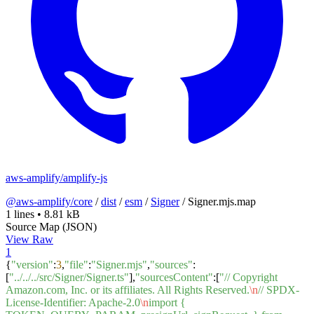
aws-amplify/amplify-js
@aws-amplify/core
/
dist
/
esm
/
Signer
/
Signer.mjs.map
1 lines
•
8.81 kB
Source Map (JSON)
View Raw
1
{
"version"
:
3
,
"file"
:
"Signer.mjs"
,
"sources"
:
[
"../../../src/Signer/Signer.ts"
],
"sourcesContent"
:[
"// Copyright
Amazon.com, Inc. or its affiliates. All Rights Reserved.
\n
// SPDX-
License-Identifier: Apache-2.0
\n
import {