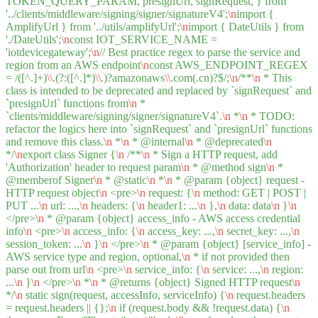
TOKEN_QUERY_PARAM, presignUrl, signRequest, } from
'../clients/middleware/signing/signer/signatureV4';
\n
import {
AmplifyUrl } from '../utils/amplifyUrl';
\n
import { DateUtils } from
'./DateUtils';
\n
const IOT_SERVICE_NAME =
'iotdevicegateway';
\n
// Best practice regex to parse the service and
region from an AWS endpoint
\n
const AWS_ENDPOINT_REGEX
= /([^.]+)
\\
.(?:([^.]*)
\\
.)?amazonaws
\\
.com(.cn)?$/;
\n
/**
\n
* This
class is intended to be deprecated and replaced by `signRequest` and
`presignUrl` functions from
\n
*
`clients/middleware/signing/signer/signatureV4`.
\n
*
\n
* TODO:
refactor the logics here into `signRequest` and `presignUrl` functions
and remove this class.
\n
*
\n
* @internal
\n
* @deprecated
\n
*/
\n
export class Signer {
\n
/**
\n
* Sign a HTTP request, add
'Authorization' header to request param
\n
* @method sign
\n
*
@memberof Signer
\n
* @static
\n
*
\n
* @param {object} request -
HTTP request object
\n
<pre>
\n
request: {
\n
method: GET | POST |
PUT ...
\n
url: ...,
\n
headers: {
\n
header1: ...
\n
},
\n
data: data
\n
}
\n
</pre>
\n
* @param {object} access_info - AWS access credential
info
\n
<pre>
\n
access_info: {
\n
access_key: ...,
\n
secret_key: ...,
\n
session_token: ...
\n
}
\n
</pre>
\n
* @param {object} [service_info] -
AWS service type and region, optional,
\n
* if not provided then
parse out from url
\n
<pre>
\n
service_info: {
\n
service: ...,
\n
region:
...
\n
}
\n
</pre>
\n
*
\n
* @returns {object} Signed HTTP request
\n
*/
\n
static sign(request, accessInfo, serviceInfo) {
\n
request.headers
= request.headers || {};
\n
if (request.body && !request.data) {
\n