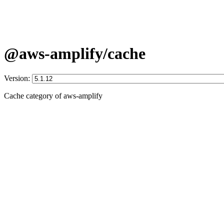
@aws-amplify/cache
Version:
Cache category of aws-amplify