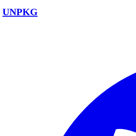
UNPKG