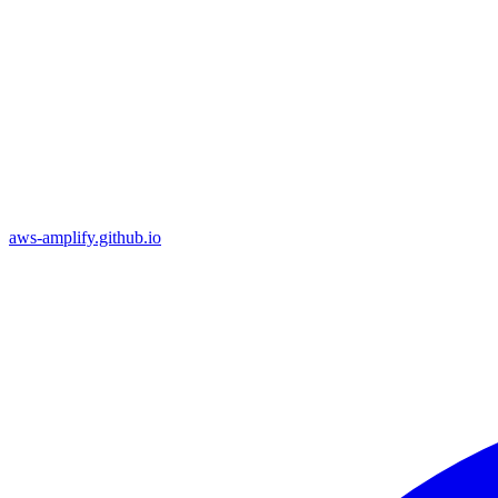
aws-amplify.github.io