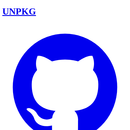
UNPKG