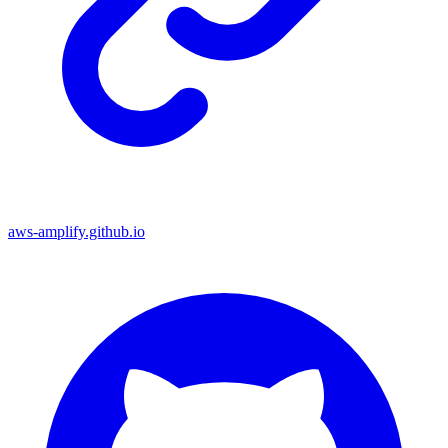
aws-amplify.github.io