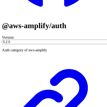
@aws-amplify/auth
Version:
Auth category of aws-amplify