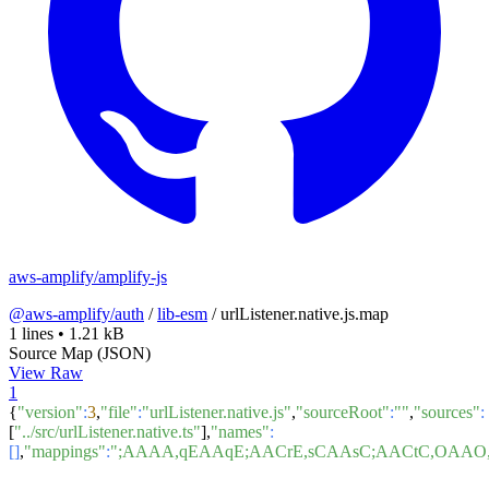
aws-amplify/amplify-js
@aws-amplify/auth
/
lib-esm
/
urlListener.native.js.map
1 lines
•
1.21 kB
Source Map (JSON)
View Raw
1
{
"version"
:
3
,
"file"
:
"urlListener.native.js"
,
"sourceRoot"
:
""
,
"sources"
:
[
"../src/urlListener.native.ts"
],
"names"
:
[]
,
"mappings"
:
";AAAA,qEAAqE;AACrE,sCAAsC;AACtC,OA