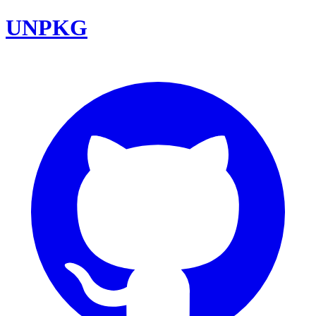
UNPKG