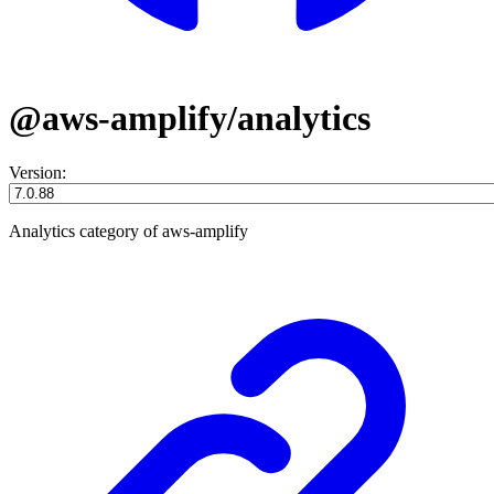
@aws-amplify/analytics
Version:
Analytics category of aws-amplify