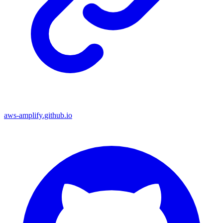
aws-amplify.github.io