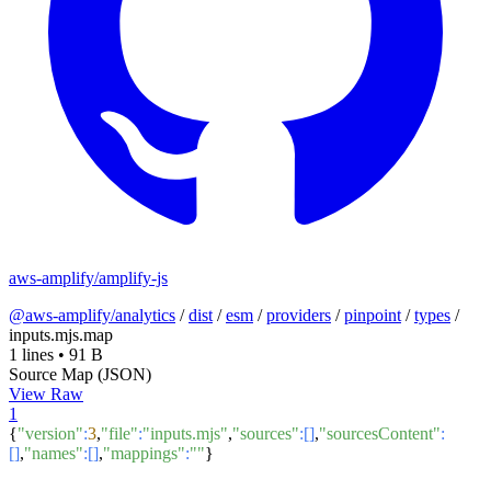
aws-amplify/amplify-js
@aws-amplify/analytics
/
dist
/
esm
/
providers
/
pinpoint
/
types
/
inputs.mjs.map
1 lines
•
91 B
Source Map (JSON)
View Raw
1
{
"version"
:
3
,
"file"
:
"inputs.mjs"
,
"sources"
:[]
,
"sourcesContent"
:
[]
,
"names"
:[]
,
"mappings"
:
""
}