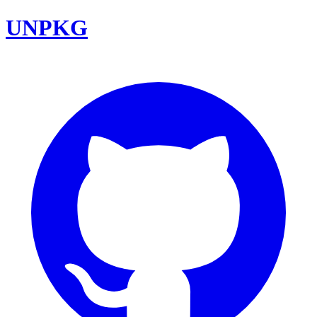
UNPKG