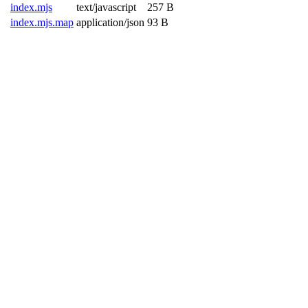
index.mjs
text/javascript
257 B
index.mjs.map
application/json
93 B