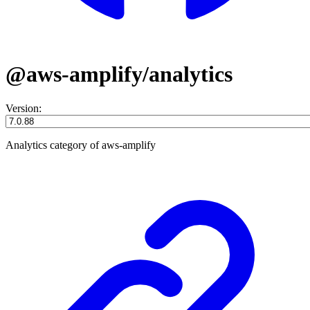
@aws-amplify/analytics
Version:
Analytics category of aws-amplify