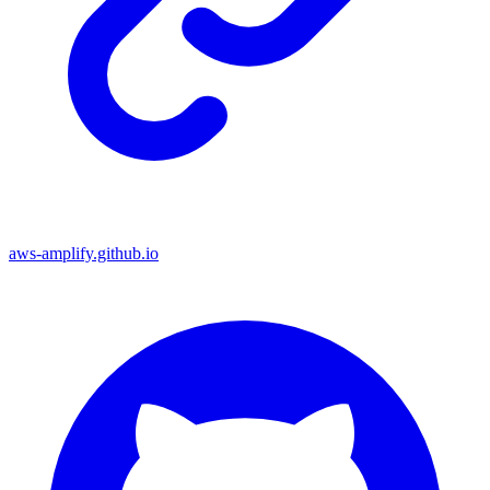
aws-amplify.github.io