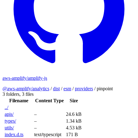
aws-amplify/amplify-js
@aws-amplify/analytics
/
dist
/
esm
/
providers
/
pinpoint
3 folders,
3 files
Filename
Content Type
Size
../
apis/
–
24.6 kB
types/
–
1.34 kB
utils/
–
4.53 kB
index.d.ts
text/typescript
171 B