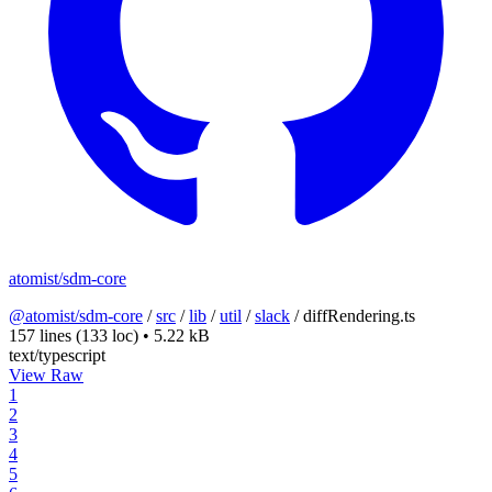
atomist/sdm-core
@atomist/sdm-core
/
src
/
lib
/
util
/
slack
/
diffRendering.ts
157 lines
(133 loc)
•
5.22 kB
text/typescript
View Raw
1
2
3
4
5