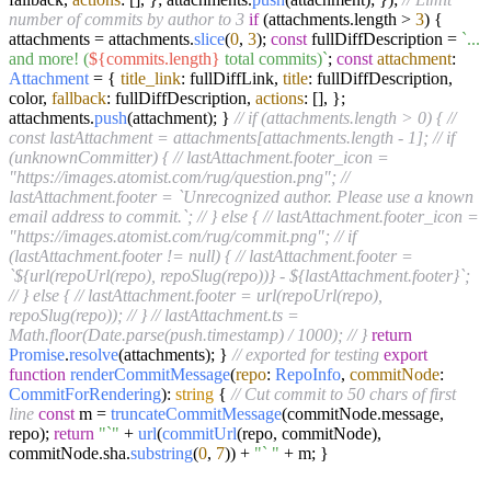
number of commits by author to 3
if
(attachments.
length
>
3
) {
attachments = attachments.
slice
(
0
,
3
);
const
fullDiffDescription =
`...
and more! (
${commits.length}
total commits)`
;
const
attachment
:
Attachment
= {
title_link
: fullDiffLink,
title
: fullDiffDescription,
color,
fallback
: fullDiffDescription,
actions
: [], };
attachments.
push
(attachment); }
// if (attachments.length > 0) {
//
const lastAttachment = attachments[attachments.length - 1];
// if
(unknownCommitter) {
// lastAttachment.footer_icon =
"https://images.atomist.com/rug/question.png";
//
lastAttachment.footer = `Unrecognized author. Please use a known
email address to commit.`;
// } else {
// lastAttachment.footer_icon =
"https://images.atomist.com/rug/commit.png";
// if
(lastAttachment.footer != null) {
// lastAttachment.footer =
`${url(repoUrl(repo), repoSlug(repo))} - ${lastAttachment.footer}`;
// } else {
// lastAttachment.footer = url(repoUrl(repo),
repoSlug(repo));
// }
// lastAttachment.ts =
Math.floor(Date.parse(push.timestamp) / 1000);
// }
return
Promise
.
resolve
(attachments); }
// exported for testing
export
function
renderCommitMessage
(
repo
:
RepoInfo
,
commitNode
:
CommitForRendering
):
string
{
// Cut commit to 50 chars of first
line
const
m =
truncateCommitMessage
(commitNode.
message
,
repo);
return
"`"
+
url
(
commitUrl
(repo, commitNode),
commitNode.
sha
.
substring
(
0
,
7
)) +
"` "
+ m; }