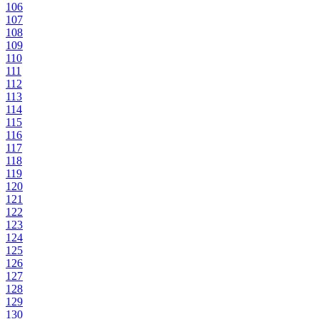
106
107
108
109
110
111
112
113
114
115
116
117
118
119
120
121
122
123
124
125
126
127
128
129
130