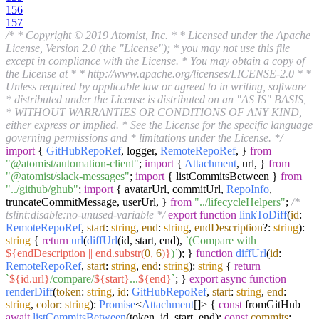
156
157
/* * Copyright © 2019 Atomist, Inc. * * Licensed under the Apache
License, Version 2.0 (the "License"); * you may not use this file
except in compliance with the License. * You may obtain a copy of
the License at * * http://www.apache.org/licenses/LICENSE-2.0 * *
Unless required by applicable law or agreed to in writing, software
* distributed under the License is distributed on an "AS IS" BASIS,
* WITHOUT WARRANTIES OR CONDITIONS OF ANY KIND,
either express or implied. * See the License for the specific language
governing permissions and * limitations under the License. */
import
{
GitHubRepoRef
, logger,
RemoteRepoRef
, }
from
"@atomist/automation-client"
;
import
{
Attachment
, url, }
from
"@atomist/slack-messages"
;
import
{ listCommitsBetween }
from
"../github/ghub"
;
import
{ avatarUrl, commitUrl,
RepoInfo
,
truncateCommitMessage, userUrl, }
from
"../lifecycleHelpers"
;
/*
tslint:disable:no-unused-variable */
export
function
linkToDiff
(
id
:
RemoteRepoRef
,
start
:
string
,
end
:
string
,
endDescription
?:
string
):
string
{
return
url
(
diffUrl
(id, start, end),
`(Compare with
${endDescription || end.substr(
0
,
6
)}
)`
); }
function
diffUrl
(
id
:
RemoteRepoRef
,
start
:
string
,
end
:
string
):
string
{
return
`
${id.url}
/compare/
${start}
...
${end}
`
; }
export
async
function
renderDiff
(
token
:
string
,
id
:
GitHubRepoRef
,
start
:
string
,
end
:
string
,
color
:
string
):
Promise
<
Attachment
[]> {
const
fromGitHub =
await
listCommitsBetween
(token, id, start, end);
const
commits
: