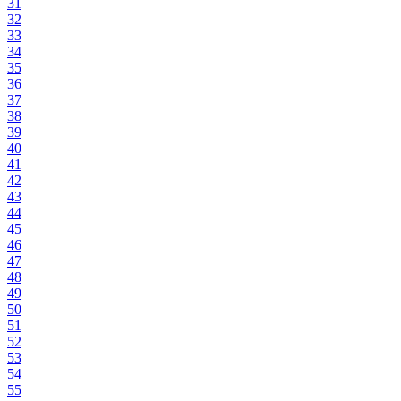
31
32
33
34
35
36
37
38
39
40
41
42
43
44
45
46
47
48
49
50
51
52
53
54
55