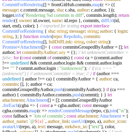
CommitForRendering
[] = fromGitHub.
commits
.
map
(
c
=>
({
message
: c.
commit
.
message
,
sha
: c.
sha
,
author
: c.
author
, }));
logger.
info
(
"Rendering %d commits in diff"
, commits.
length
);
return
render
({
owner
: id.
owner
,
name
: id.
repo
}, commits,
diffUrl
(id,
start, end), color); }
// exported for testing
export
interface
CommitForRendering
{
sha
:
string
;
message
:
string
;
author
: {
login
:
string
, }; }
function
render
(
repo
:
RepoInfo
,
commits
:
CommitForRendering
[],
fullDiffLink
:
string
,
color
:
string
):
Promise
<
Attachment
[]> {
const
commitsGroupedByAuthor = [];
let
author;
let
commitsByAuthor
:
any
= {};
// let unknownCommitter =
false;
for
(
const
commit
of
commits) {
const
ca = (commit.
author
!==
undefined
&& commit.
author
.
login
&& commit.
author
.
login
!==
""
? commit.
author
.
login
:
"(unknown)"
);
// if (ca === "
(unknown)") {
// unknownCommitter = true;
// }
if
(author ===
undefined
|| author !== ca) { commitsByAuthor = {
author
: ca,
commits
: [], }; author = ca;
commitsGroupedByAuthor.
push
(commitsByAuthor); }
if
(ca ===
author) { commitsByAuthor.
commits
.
push
(commit); } }
let
attachments
:
Attachment
[] = []; commitsGroupedByAuthor
.
forEach
(
cgba
=>
{
const
a = cgba.
author
;
const
message =
cgba.
commits
.
map
(
c
=>
renderCommitMessage
(repo, c)).
join
(
"\n"
);
const
fallback =
`lots of commits`
;
const
attachment
:
Attachment
= {
author_name
:
`@
${a}
`
,
author_link
:
userUrl
(repo, a),
author_icon
:
avatarUrl
(repo, a),
text
: message,
mrkdwn_in
: [
"text"
], color,
fallback,
actions
: [], }; attachments.
push
(attachment); });
// Limit