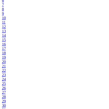
6
7
8
9
10
11
12
13
14
15
16
17
18
19
20
21
22
23
24
25
26
27
28
29
30