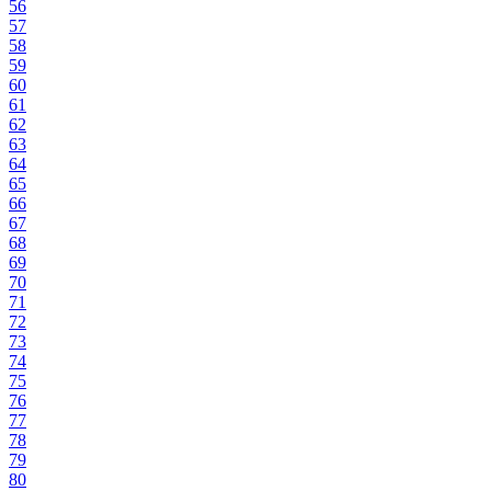
56
57
58
59
60
61
62
63
64
65
66
67
68
69
70
71
72
73
74
75
76
77
78
79
80