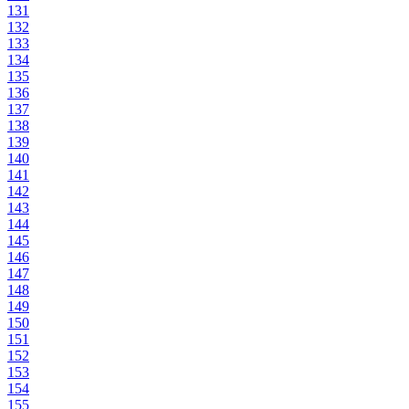
131
132
133
134
135
136
137
138
139
140
141
142
143
144
145
146
147
148
149
150
151
152
153
154
155