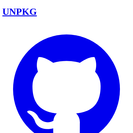
UNPKG