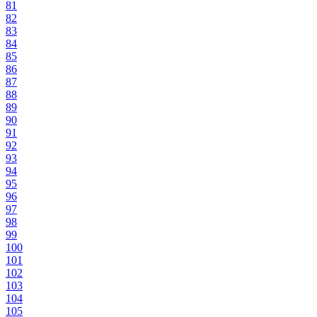
81
82
83
84
85
86
87
88
89
90
91
92
93
94
95
96
97
98
99
100
101
102
103
104
105