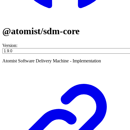
@atomist/sdm-core
Version:
Atomist Software Delivery Machine - Implementation