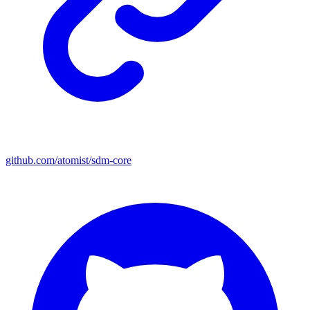
github.com/atomist/sdm-core