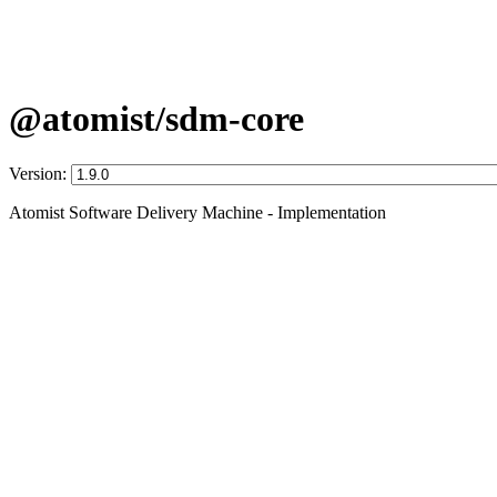
@atomist/sdm-core
Version:
Atomist Software Delivery Machine - Implementation