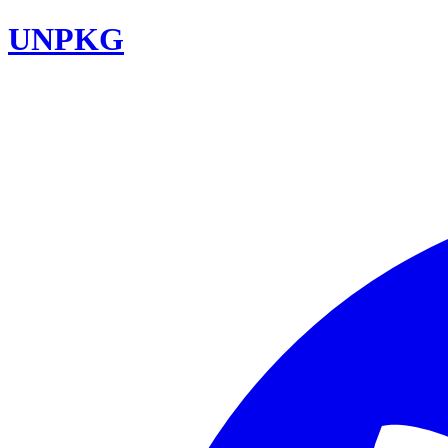
UNPKG