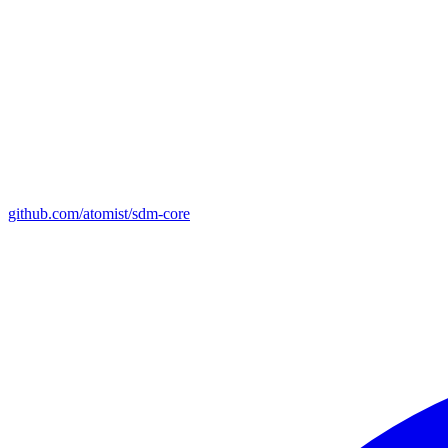
github.com/atomist/sdm-core