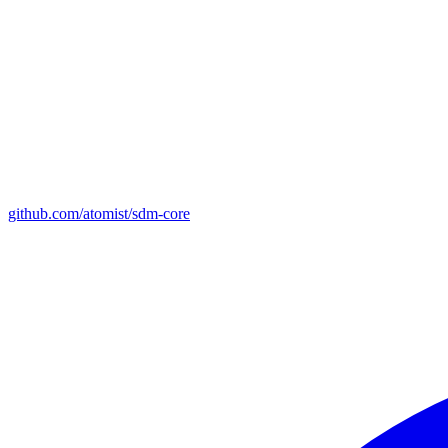
github.com/atomist/sdm-core