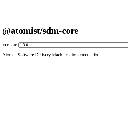
@atomist/sdm-core
Version:
Atomist Software Delivery Machine - Implementation