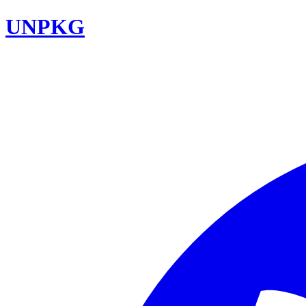
UNPKG