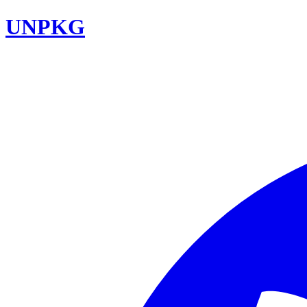
UNPKG