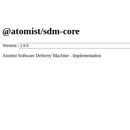
@atomist/sdm-core
Version:
Atomist Software Delivery Machine - Implementation