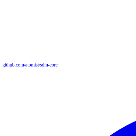
github.com/atomist/sdm-core