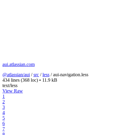
aui.atlassian.com
@atlassian/aui
/
src
/
less
/
aui-navigation.less
434 lines
(368 loc)
•
11.9 kB
text/less
View Raw
1
2
3
4
5
6
7
8