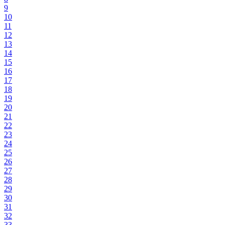
9
10
11
12
13
14
15
16
17
18
19
20
21
22
23
24
25
26
27
28
29
30
31
32
33