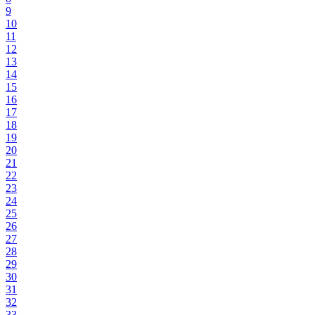
9
10
11
12
13
14
15
16
17
18
19
20
21
22
23
24
25
26
27
28
29
30
31
32
33