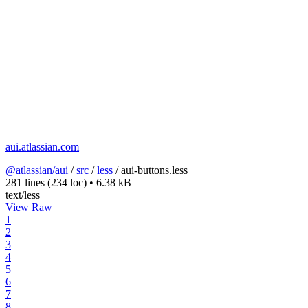
aui.atlassian.com
@atlassian/aui
/
src
/
less
/
aui-buttons.less
281 lines
(234 loc)
•
6.38 kB
text/less
View Raw
1
2
3
4
5
6
7
8