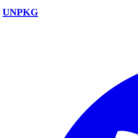
UNPKG