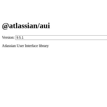
@atlassian/aui
Version:
Atlassian User Interface library