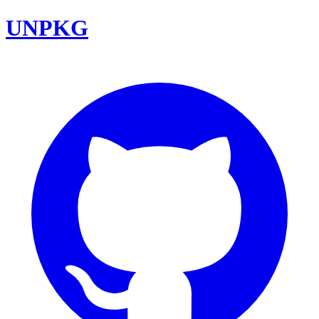
UNPKG