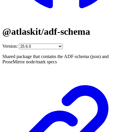
@atlaskit/adf-schema
Version:
Shared package that contains the ADF-schema (json) and
ProseMirror node/mark specs