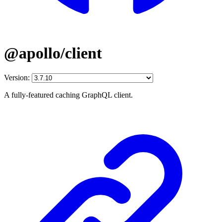
@apollo/client
Version:
A fully-featured caching GraphQL client.