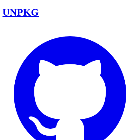
UNPKG