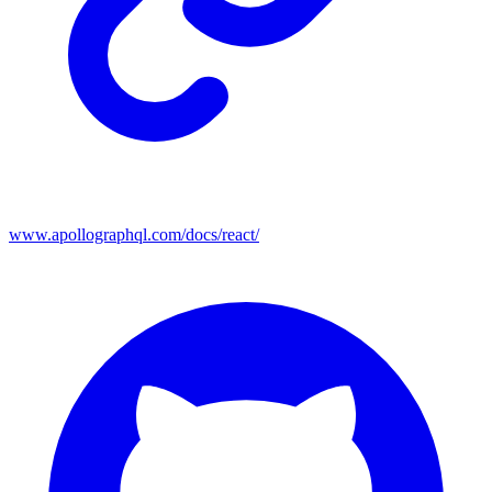
www.apollographql.com/docs/react/