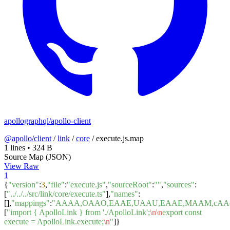
apollographql/apollo-client
@apollo/client
/
link
/
core
/
execute.js.map
1 lines
•
324 B
Source Map (JSON)
View Raw
1
{
"version"
:
3
,
"file"
:
"execute.js"
,
"sourceRoot"
:
""
,
"sources"
:
[
"../../../src/link/core/execute.ts"
],
"names"
:
[],
"mappings"
:
"AAAA,OAAO,EAAE,UAAU,EAAE,MAAM,cAA
[
"import { ApolloLink } from './ApolloLink';
\n
\n
export const
execute = ApolloLink.execute;
\n
"
]}