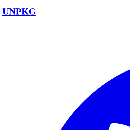
UNPKG