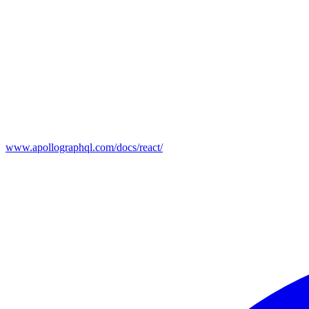
www.apollographql.com/docs/react/