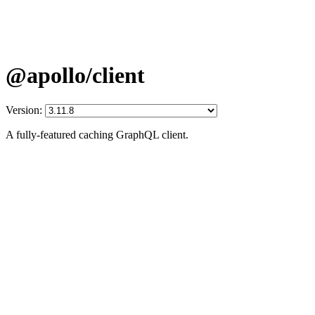
@apollo/client
Version:
A fully-featured caching GraphQL client.