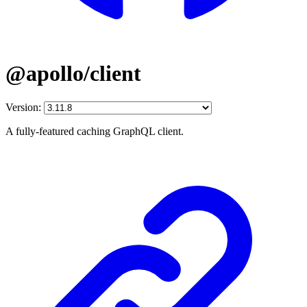
@apollo/client
Version:
A fully-featured caching GraphQL client.