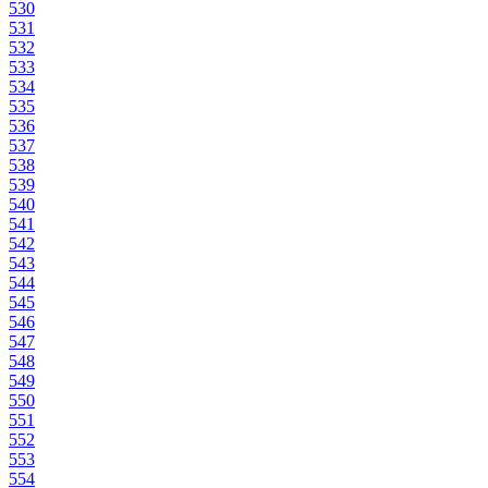
530
531
532
533
534
535
536
537
538
539
540
541
542
543
544
545
546
547
548
549
550
551
552
553
554