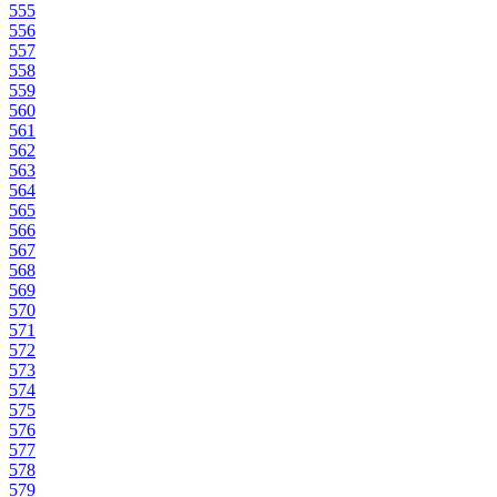
555
556
557
558
559
560
561
562
563
564
565
566
567
568
569
570
571
572
573
574
575
576
577
578
579