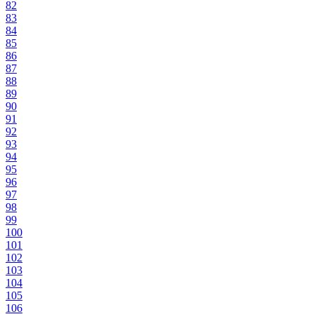
82
83
84
85
86
87
88
89
90
91
92
93
94
95
96
97
98
99
100
101
102
103
104
105
106