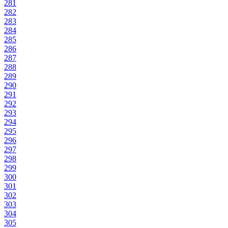
281
282
283
284
285
286
287
288
289
290
291
292
293
294
295
296
297
298
299
300
301
302
303
304
305