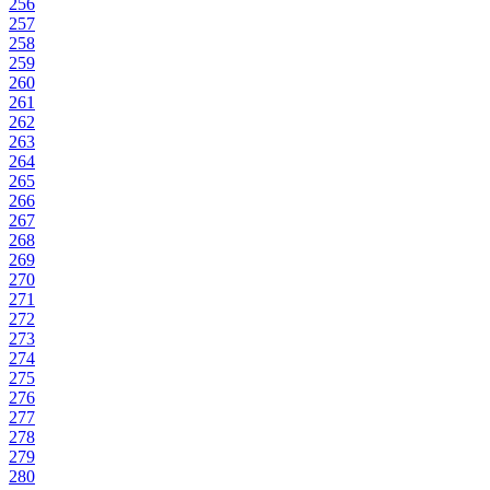
256
257
258
259
260
261
262
263
264
265
266
267
268
269
270
271
272
273
274
275
276
277
278
279
280