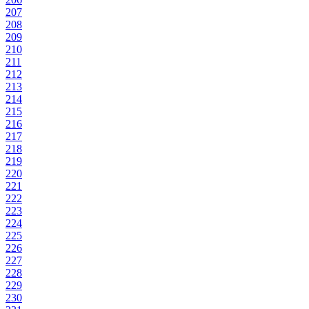
207
208
209
210
211
212
213
214
215
216
217
218
219
220
221
222
223
224
225
226
227
228
229
230