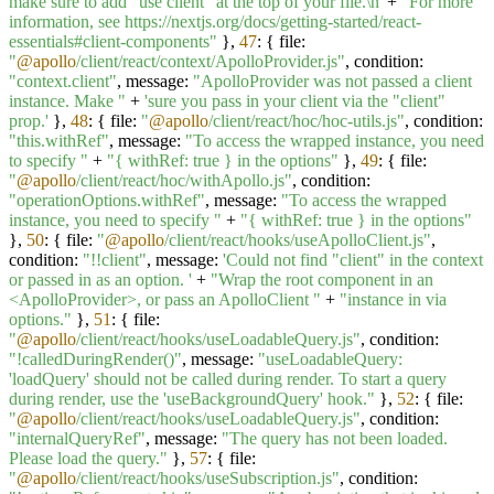
make sure to add "use client" at the top of your file.\n'
+
"For more
information, see https://nextjs.org/docs/getting-started/react-
essentials#client-components"
},
47
: { file:
"
@apollo
/client/react/context/ApolloProvider.js"
, condition:
"context.client"
, message:
"ApolloProvider was not passed a client
instance. Make "
+
'sure you pass in your client via the "client"
prop.'
},
48
: { file:
"
@apollo
/client/react/hoc/hoc-utils.js"
, condition:
"this.withRef"
, message:
"To access the wrapped instance, you need
to specify "
+
"{ withRef: true } in the options"
},
49
: { file:
"
@apollo
/client/react/hoc/withApollo.js"
, condition:
"operationOptions.withRef"
, message:
"To access the wrapped
instance, you need to specify "
+
"{ withRef: true } in the options"
},
50
: { file:
"
@apollo
/client/react/hooks/useApolloClient.js"
,
condition:
"!!client"
, message:
'Could not find "client" in the context
or passed in as an option. '
+
"Wrap the root component in an
<ApolloProvider>, or pass an ApolloClient "
+
"instance in via
options."
},
51
: { file:
"
@apollo
/client/react/hooks/useLoadableQuery.js"
, condition:
"!calledDuringRender()"
, message:
"useLoadableQuery:
'loadQuery' should not be called during render. To start a query
during render, use the 'useBackgroundQuery' hook."
},
52
: { file:
"
@apollo
/client/react/hooks/useLoadableQuery.js"
, condition:
"internalQueryRef"
, message:
"The query has not been loaded.
Please load the query."
},
57
: { file:
"
@apollo
/client/react/hooks/useSubscription.js"
, condition: