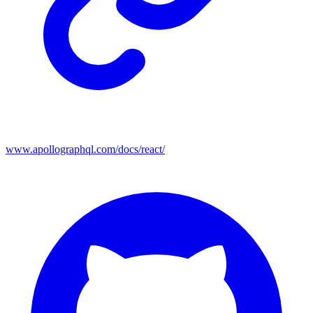
www.apollographql.com/docs/react/