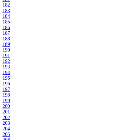
182
183
184
185
186
187
188
189
190
191
192
193
194
195
196
197
198
199
200
201
202
203
204
205
206