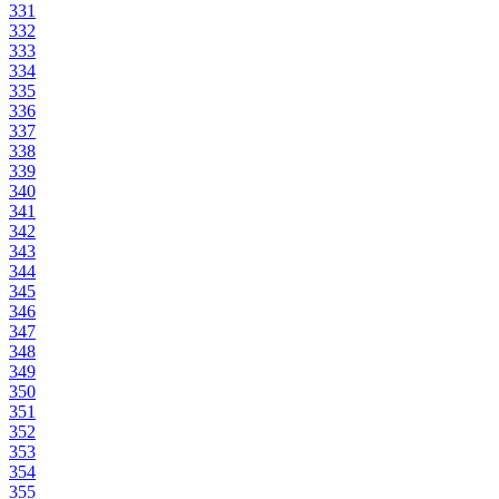
331
332
333
334
335
336
337
338
339
340
341
342
343
344
345
346
347
348
349
350
351
352
353
354
355