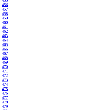
455
456
457
458
459
460
461
462
463
464
465
466
467
468
469
470
471
472
473
474
475
476
477
478
479