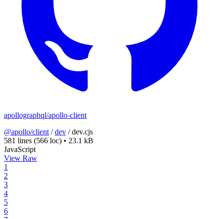
apollographql/apollo-client
@apollo/client
/
dev
/
dev.cjs
581 lines
(566 loc)
•
23.1 kB
JavaScript
View Raw
1
2
3
4
5
6