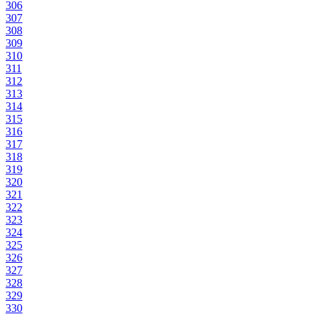
306
307
308
309
310
311
312
313
314
315
316
317
318
319
320
321
322
323
324
325
326
327
328
329
330