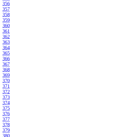
356
357
358
359
360
361
362
363
364
365
366
367
368
369
370
371
372
373
374
375
376
377
378
379
380