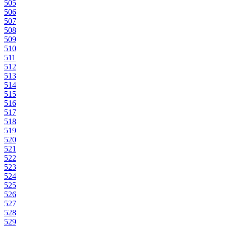
505
506
507
508
509
510
511
512
513
514
515
516
517
518
519
520
521
522
523
524
525
526
527
528
529