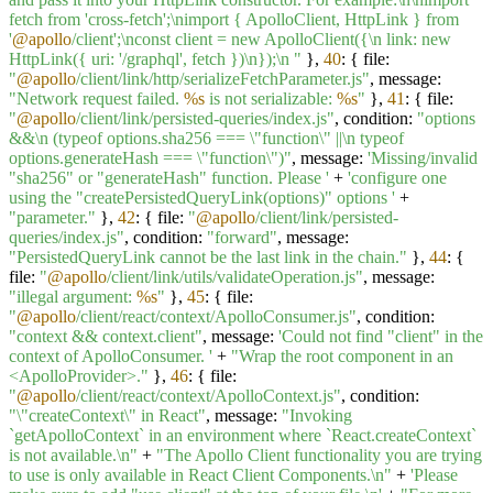
fetch from 'cross-fetch';\nimport { ApolloClient, HttpLink } from
'
@apollo
/client';\nconst client = new ApolloClient({\n link: new
HttpLink({ uri: '/graphql', fetch })\n});\n "
},
40
: { file:
"
@apollo
/client/link/http/serializeFetchParameter.js"
, message:
"Network request failed.
%s
is not serializable:
%s
"
},
41
: { file:
"
@apollo
/client/link/persisted-queries/index.js"
, condition:
"options
&&\n (typeof options.sha256 === \"function\" ||\n typeof
options.generateHash === \"function\")"
, message:
'Missing/invalid
"sha256" or "generateHash" function. Please '
+
'configure one
using the "createPersistedQueryLink(options)" options '
+
"parameter."
},
42
: { file:
"
@apollo
/client/link/persisted-
queries/index.js"
, condition:
"forward"
, message:
"PersistedQueryLink cannot be the last link in the chain."
},
44
: {
file:
"
@apollo
/client/link/utils/validateOperation.js"
, message:
"illegal argument:
%s
"
},
45
: { file:
"
@apollo
/client/react/context/ApolloConsumer.js"
, condition:
"context && context.client"
, message:
'Could not find "client" in the
context of ApolloConsumer. '
+
"Wrap the root component in an
<ApolloProvider>."
},
46
: { file:
"
@apollo
/client/react/context/ApolloContext.js"
, condition:
"\"createContext\" in React"
, message:
"Invoking
`getApolloContext` in an environment where `React.createContext`
is not available.\n"
+
"The Apollo Client functionality you are trying
to use is only available in React Client Components.\n"
+
'Please