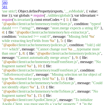
580
581
'use strict'
; Object.defineProperty(exports,
'__esModule'
, { value:
true }); var globals =
require
(
'../utilities/globals'
); var tsInvariant =
require
(
'ts-invariant'
); const errorCodes = {
1
: { file:
"
@apollo
/client/cache/inmemory/entityStore.js"
, condition:
"typeof
dataId === \"string\""
, message:
"store.merge expects a string ID"
},
4
: { file:
"
@apollo
/client/cache/inmemory/key-extractor.js"
,
condition:
"extracted !== void 0"
, message:
"Missing field '
%s
'
while extracting keyFields from
%s
"
},
5
: { file:
"
@apollo
/client/cache/inmemory/policies.js"
, condition:
"!old || old
=== which"
, message:
"Cannot change root
%s
__typename more
than once"
},
8
: { file:
"
@apollo
/client/cache/inmemory/policies.js"
,
message:
"Cannot automatically merge arrays"
},
9
: { file:
"
@apollo
/client/cache/inmemory/readFromStore.js"
, message:
"No
fragment named
%s
"
},
10
: { file:
"
@apollo
/client/cache/inmemory/readFromStore.js"
, condition:
"!isReference(value)"
, message:
"Missing selection set for object of
type
%s
returned for query field
%s
"
},
11
: { file:
"
@apollo
/client/cache/inmemory/writeToStore.js"
, message:
"Could
not identify object
%s
"
},
13
: { file:
"
@apollo
/client/cache/inmemory/writeToStore.js"
, message:
"No
fragment named
%s
"
},
15
: { file:
"
@apollo
/client/core/ApolloClient.js"
, message:
"To initialize
Apollo Client, you must specify a 'cache' property "
+
"in the