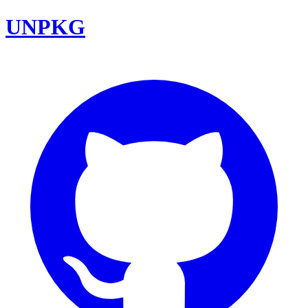
UNPKG