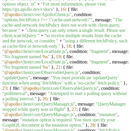
options object. \n"
+
"For more information, please visit:
https://go.apollo.dev/c/docs"
},
16
: { file:
"
@apollo
/client/core/ApolloClient.js"
, condition:
"options.fetchPolicy !== \"cache-and-network\""
, message:
"The
cache-and-network fetchPolicy does not work with client.query,
because "
+
"client.query can only return a single result. Please use
client.watchQuery "
+
"to receive multiple results from the cache
and the network, or consider "
+
"using a different fetchPolicy, such
as cache-first or network-only."
},
18
: { file:
"
@apollo
/client/core/LocalState.js"
, condition:
"fragment"
, message:
"No fragment named
%s
"
},
19
: { file:
"
@apollo
/client/core/LocalState.js"
, condition:
"fragment"
, message:
"No fragment named
%s
"
},
21
: { file:
"
@apollo
/client/core/ObservableQuery.js"
, condition:
"updateQuery"
, message:
"You must provide an `updateQuery`
function when using `fetchMore` with a `no-cache` fetch policy."
},
23
: { file:
"
@apollo
/client/core/ObservableQuery.js"
, condition:
"pollInterval"
, message:
"Attempted to start a polling query without
a polling interval."
},
26
: { file:
"
@apollo
/client/core/QueryManager.js"
, message:
"QueryManager
stopped while query was in flight"
},
27
: { file:
"
@apollo
/client/core/QueryManager.js"
, condition:
"mutation"
,
message:
"mutation option is required. You must specify your
GraphQL document in the mutation option."
},
28
: { file:
"
@apollo
/client/core/QueryManager.js"
, condition:
"fetchPolicy