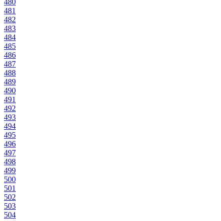
480
481
482
483
484
485
486
487
488
489
490
491
492
493
494
495
496
497
498
499
500
501
502
503
504