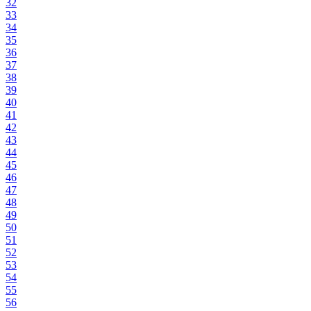
32
33
34
35
36
37
38
39
40
41
42
43
44
45
46
47
48
49
50
51
52
53
54
55
56