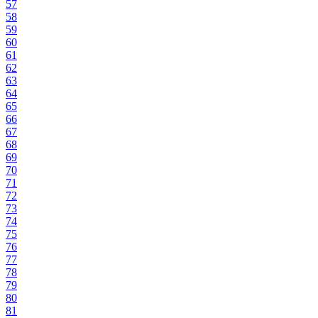
57
58
59
60
61
62
63
64
65
66
67
68
69
70
71
72
73
74
75
76
77
78
79
80
81