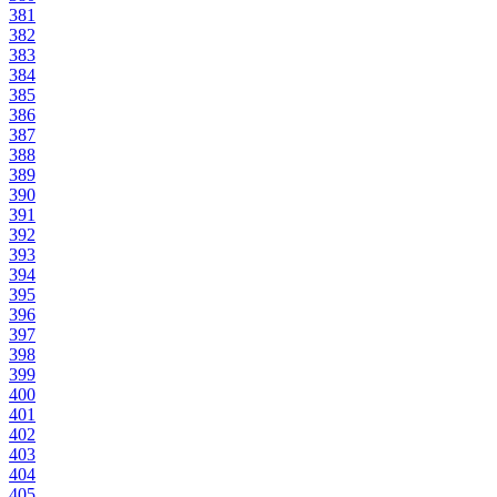
381
382
383
384
385
386
387
388
389
390
391
392
393
394
395
396
397
398
399
400
401
402
403
404
405