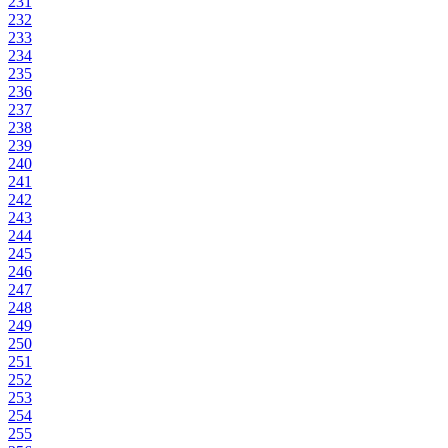
231
232
233
234
235
236
237
238
239
240
241
242
243
244
245
246
247
248
249
250
251
252
253
254
255