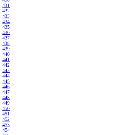
431
432
433
434
435
436
437
438
439
440
441
442
443
444
445
446
447
448
449
450
451
452
453
454