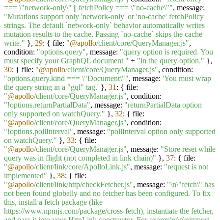
=== \"network-only\" || fetchPolicy === \"no-cache\""
, message:
"Mutations support only 'network-only' or 'no-cache' fetchPolicy
strings. The default `network-only` behavior automatically writes
mutation results to the cache. Passing `no-cache` skips the cache
write."
},
29
: { file:
"
@apollo
/client/core/QueryManager.js"
,
condition:
"options.query"
, message:
"query option is required. You
must specify your GraphQL document "
+
"in the query option."
},
30
: { file:
"
@apollo
/client/core/QueryManager.js"
, condition:
"options.query.kind === \"Document\""
, message:
'You must wrap
the query string in a "gql" tag.'
},
31
: { file:
"
@apollo
/client/core/QueryManager.js"
, condition:
"!options.returnPartialData"
, message:
"returnPartialData option
only supported on watchQuery."
},
32
: { file:
"
@apollo
/client/core/QueryManager.js"
, condition:
"!options.pollInterval"
, message:
"pollInterval option only supported
on watchQuery."
},
33
: { file:
"
@apollo
/client/core/QueryManager.js"
, message:
"Store reset while
query was in flight (not completed in link chain)"
},
37
: { file:
"
@apollo
/client/link/core/ApolloLink.js"
, message:
"request is not
implemented"
},
38
: { file:
"
@apollo
/client/link/http/checkFetcher.js"
, message:
"\n\"fetch\" has
not been found globally and no fetcher has been configured. To fix
this, install a fetch package (like
https://www.npmjs.com/package/cross-fetch), instantiate the fetcher,
and pass it into your HttpLink constructor. For example:\n\nimport