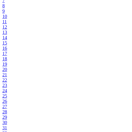
7
8
9
10
11
12
13
14
15
16
17
18
19
20
21
22
23
24
25
26
27
28
29
30
31