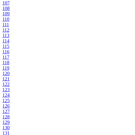
107
108
109
110
111
112
113
114
115
116
117
118
119
120
121
122
123
124
125
126
127
128
129
130
131