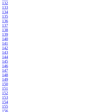
132
133
134
135
136
137
138
139
140
141
142
143
144
145
146
147
148
149
150
151
152
153
154
155
156