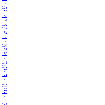
157
158
159
160
161
162
163
164
165
166
167
168
169
170
171
172
173
174
175
176
177
178
179
180
181