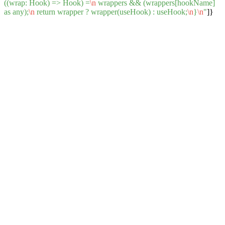
((wrap: Hook) => Hook) =
\n
wrappers && (wrappers[hookName]
as any);
\n
return wrapper ? wrapper(useHook) : useHook;
\n
}
\n
"
]}