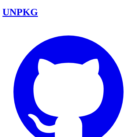
UNPKG