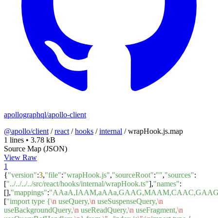
apollographql/apollo-client
@apollo/client
/
react
/
hooks
/
internal
/
wrapHook.js.map
1 lines
•
3.78 kB
Source Map (JSON)
View Raw
1
{
"version"
:
3
,
"file"
:
"wrapHook.js"
,
"sourceRoot"
:
""
,
"sources"
:
[
"../../../../src/react/hooks/internal/wrapHook.ts"
],
"names"
:
[],
"mappings"
:
"AAaA,IAAM,aAAa,GAAG,MAAM,CAAC,GAAG,C
[
"import type {
\n
useQuery,
\n
useSuspenseQuery,
\n
useBackgroundQuery,
\n
useReadQuery,
\n
useFragment,
\n