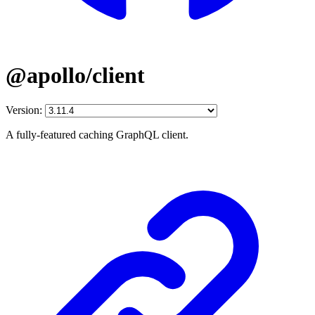
@apollo/client
Version:
A fully-featured caching GraphQL client.