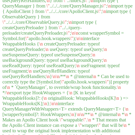
useQueryRefHandlers,
\n
} from
\"
../index.js
\"
;
\n
import type {
QueryManager } from
\"
../../../core/QueryManager.js
\"
;
\n
import type
{ ApolloClient } from
\"
../../../core/ApolloClient.js
\"
;
\n
import type {
ObservableQuery } from
\"
../../../core/ObservableQuery.js
\"
;
\n
import type {
createQueryPreloader } from
\"
../../query-
preloader/createQueryPreloader.js
\"
;
\n
\n
const wrapperSymbol =
Symbol.for(
\"
apollo.hook.wrappers
\"
);
\n
\n
interface
WrappableHooks {
\n
createQueryPreloader: typeof
createQueryPreloader;
\n
useQuery: typeof useQuery;
\n
useSuspenseQuery: typeof useSuspenseQuery;
\n
useBackgroundQuery: typeof useBackgroundQuery;
\n
useReadQuery: typeof useReadQuery;
\n
useFragment: typeof
useFragment;
\n
useQueryRefHandlers: typeof
useQueryRefHandlers;
\n
}
\n
\n
/**
\n
* @internal
\n
* Can be used to
correctly type the [Symbol.for(
\"
apollo.hook.wrappers
\"
)] property
of
\n
* `QueryManager`, to override/wrap hook functionality.
\n
*/
\n
export type HookWrappers = {
\n
[K in keyof
WrappableHooks]?: (
\n
originalHook: WrappableHooks[K]
\n
) =>
WrappableHooks[K];
\n
};
\n
\n
interface
QueryManagerWithWrappers<T> extends QueryManager<T> {
\n
[wrapperSymbol]?: HookWrappers;
\n
}
\n
\n
/**
\n
* @internal
\n
*
\n
*
Makes an Apollo Client hook
\"
wrappable
\"
.
\n
* That means that
the Apollo Client instance can expose a
\"
wrapper
\"
that will be
\n
*
used to wrap the original hook implementation with additional