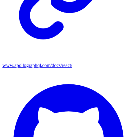
www.apollographql.com/docs/react/