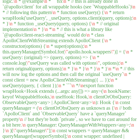
logic.
\n
* @example
\n
* ```tsx
\n
* // this is already done in
`@apollo/client` for all wrappable hooks (see `WrappableHooks`)
\n
* // following this pattern
\n
* function useQuery() {
\n
* return
wrapHook('useQuery', _useQuery, options.client)(query, options);
\n
* }
\n
* function _useQuery(query, options) {
\n
* // original
implementation
\n
* }
\n
*
\n
* // this is what a library like
`@apollo/client-react-streaming` would do
\n
* class
ApolloClientWithStreaming extends ApolloClient {
\n
*
constructor(options) {
\n
* super(options);
\n
*
this.queryManager[Symbol.for(
\"
apollo.hook.wrappers
\"
)] = {
\n
*
useQuery: (original) => (query, options) => {
\n
*
console.log(
\"
useQuery was called with options
\"
, options);
\n
*
return original(query, options);
\n
* }
\n
* }
\n
* }
\n
* }
\n
*
\n
* // this
will now log the options and then call the original `useQuery`
\n
*
const client = new ApolloClientWithStreaming({ ... });
\n
*
useQuery(query, { client });
\n
* ```
\n
*/
\n
export function
wrapHook<Hook extends (...args: any[]) => any>(
\n
hookName:
keyof WrappableHooks,
\n
useHook: Hook,
\n
clientOrObsQuery:
ObservableQuery<any> | ApolloClient<any>
\n
): Hook {
\n
const
queryManager = (
\n
clientOrObsQuery as unknown as {
\n
// both
`ApolloClient` and `ObservableQuery` have a `queryManager`
property
\n
// but they're both `private`, so we have to cast around for
a bit here.
\n
queryManager: QueryManagerWithWrappers<any>;
\n
}
\n
)[
\"
queryManager
\"
];
\n
const wrappers = queryManager &&
queryManager[wrapperSymbol];
\n
const wrapper: undefined |