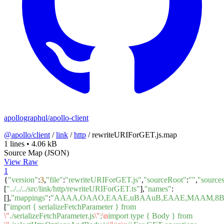
apollographql/apollo-client
@apollo/client
/
link
/
http
/
rewriteURIForGET.js.map
1 lines
•
4.06 kB
Source Map (JSON)
View Raw
1
{
"version"
:
3
,
"file"
:
"rewriteURIForGET.js"
,
"sourceRoot"
:
""
,
"source
[
"../../../src/link/http/rewriteURIForGET.ts"
],
"names"
:
[],
"mappings"
:
"AAAA,OAAO,EAAE,uBAAuB,EAAE,MAAM,8BA
[
"import { serializeFetchParameter } from
\"
./serializeFetchParameter.js
\"
;
\n
import type { Body } from