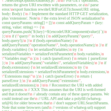
\"
./selectHttpOptionsAndBody.js
\"
;
\n
\n
// For GET operations,
returns the given URI rewritten with parameters, or a
\n
// parse
error.
\n
export function rewriteURIForGET(chosenURI: string,
body: Body) {
\n
// Implement the standard HTTP GET serialization,
plus 'extensions'. Note
\n
// the extra level of JSON serialization!
\n
const queryParams: string[] = [];
\n
const addQueryParam = (key:
string, value: string) => {
\n
queryParams.push(`${key}=${encodeURIComponent(value)}`);
\n
};
\n
\n
if (
\"
query
\"
in body) {
\n
addQueryParam(
\"
query
\"
,
body.query!);
\n
}
\n
if (body.operationName) {
\n
addQueryParam(
\"
operationName
\"
, body.operationName);
\n
}
\n
if
(body.variables) {
\n
let serializedVariables;
\n
try {
\n
serializedVariables = serializeFetchParameter(
\n
body.variables,
\n
\"
Variables map
\"
\n
);
\n
} catch (parseError) {
\n
return { parseError
};
\n
}
\n
addQueryParam(
\"
variables
\"
, serializedVariables);
\n
}
\n
if
(body.extensions) {
\n
let serializedExtensions;
\n
try {
\n
serializedExtensions = serializeFetchParameter(
\n
body.extensions,
\n
\"
Extensions map
\"
\n
);
\n
} catch (parseError) {
\n
return {
parseError };
\n
}
\n
addQueryParam(
\"
extensions
\"
,
serializedExtensions);
\n
}
\n
\n
// Reconstruct the URI with added
query params.
\n
// XXX This assumes that the URI is well-formed
and that it doesn't
\n
// already contain any of these query params. We
could instead use the
\n
// URL API and take a polyfill (whatwg-
url@6) for older browsers that
\n
// don't support URLSearchParams.
Note that some browsers (and
\n
// versions of whatwg-url) support