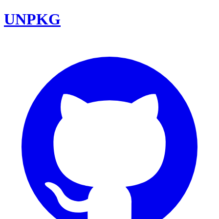
UNPKG