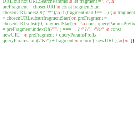
URL but not URLSearchParams!
\n
let fragment =
\"
\"
,
\n
preFragment = chosenURI;
\n
const fragmentStart =
chosenURI.indexOf(
\"
#
\"
);
\n
if (fragmentStart !== -1) {
\n
fragment
= chosenURI.substr(fragmentStart);
\n
preFragment =
chosenURI.substr(0, fragmentStart);
\n
}
\n
const queryParamsPrefix
= preFragment.indexOf(
\"
?
\"
) === -1 ?
\"
?
\"
:
\"
&
\"
;
\n
const
newURI =
\n
preFragment + queryParamsPrefix +
queryParams.join(
\"
&
\"
) + fragment;
\n
return { newURI };
\n
}
\n
"
]}