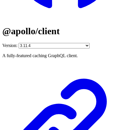
@apollo/client
Version:
A fully-featured caching GraphQL client.