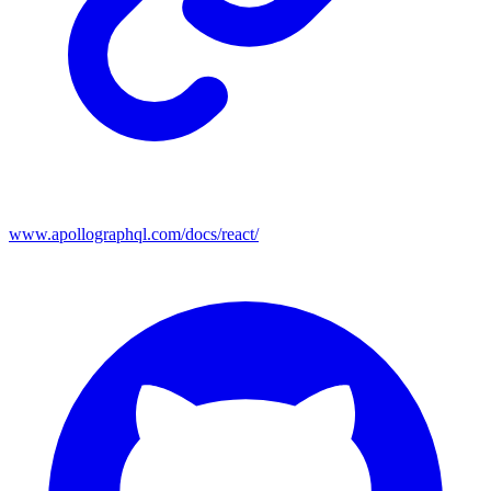
www.apollographql.com/docs/react/