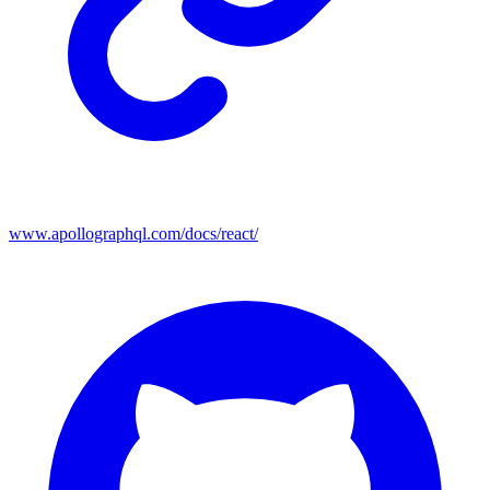
www.apollographql.com/docs/react/