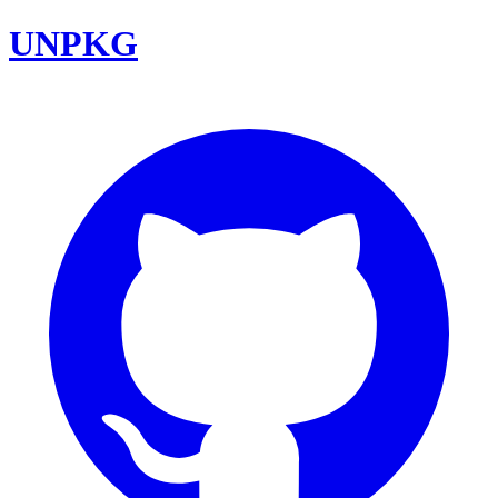
UNPKG