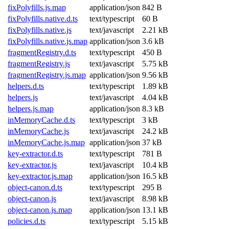
fixPolyfills.js.map
application/json
842 B
fixPolyfills.native.d.ts
text/typescript
60 B
fixPolyfills.native.js
text/javascript
2.21 kB
fixPolyfills.native.js.map
application/json
3.6 kB
fragmentRegistry.d.ts
text/typescript
450 B
fragmentRegistry.js
text/javascript
5.75 kB
fragmentRegistry.js.map
application/json
9.56 kB
helpers.d.ts
text/typescript
1.89 kB
helpers.js
text/javascript
4.04 kB
helpers.js.map
application/json
8.3 kB
inMemoryCache.d.ts
text/typescript
3 kB
inMemoryCache.js
text/javascript
24.2 kB
inMemoryCache.js.map
application/json
37 kB
key-extractor.d.ts
text/typescript
781 B
key-extractor.js
text/javascript
10.4 kB
key-extractor.js.map
application/json
16.5 kB
object-canon.d.ts
text/typescript
295 B
object-canon.js
text/javascript
8.98 kB
object-canon.js.map
application/json
13.1 kB
policies.d.ts
text/typescript
5.15 kB