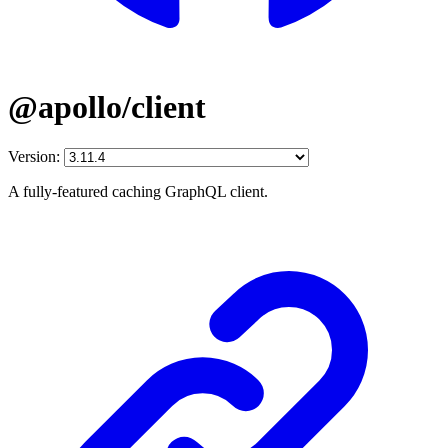
@apollo/client
Version:
A fully-featured caching GraphQL client.