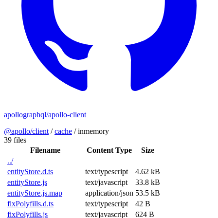
apollographql/apollo-client
@apollo/client
/
cache
/
inmemory
39 files
Filename
Content Type
Size
../
entityStore.d.ts
text/typescript
4.62 kB
entityStore.js
text/javascript
33.8 kB
entityStore.js.map
application/json
53.5 kB
fixPolyfills.d.ts
text/typescript
42 B
fixPolyfills.js
text/javascript
624 B