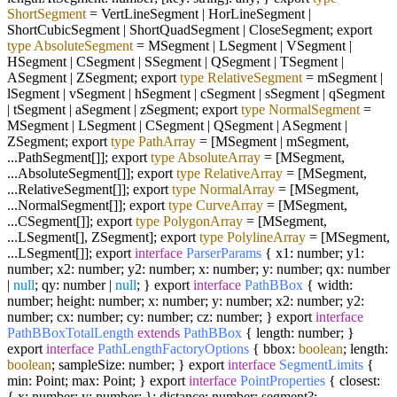
ShortSegment
=
VertLineSegment | HorLineSegment |
ShortCubicSegment | ShortQuadSegment | CloseSegment; export
type
AbsoluteSegment
=
MSegment | LSegment | VSegment |
HSegment | CSegment | SSegment | QSegment | TSegment |
ASegment | ZSegment; export
type
RelativeSegment
=
mSegment |
lSegment | vSegment | hSegment | cSegment | sSegment | qSegment
| tSegment | aSegment | zSegment; export
type
NormalSegment
=
MSegment | LSegment | CSegment | QSegment | ASegment |
ZSegment; export
type
PathArray
=
[MSegment | mSegment,
...PathSegment[]]; export
type
AbsoluteArray
=
[MSegment,
...AbsoluteSegment[]]; export
type
RelativeArray
=
[MSegment,
...RelativeSegment[]]; export
type
NormalArray
=
[MSegment,
...NormalSegment[]]; export
type
CurveArray
=
[MSegment,
...CSegment[]]; export
type
PolygonArray
=
[MSegment,
...LSegment[], ZSegment]; export
type
PolylineArray
=
[MSegment,
...LSegment[]]; export
interface
ParserParams
{ x1: number; y1:
number; x2: number; y2: number; x: number; y: number; qx: number
|
null
; qy: number |
null
; } export
interface
PathBBox
{ width:
number; height: number; x: number; y: number; x2: number; y2:
number; cx: number; cy: number; cz: number; } export
interface
PathBBoxTotalLength
extends
PathBBox
{ length: number; }
export
interface
PathLengthFactoryOptions
{ bbox:
boolean
; length:
boolean
; sampleSize: number; } export
interface
SegmentLimits
{
min: Point; max: Point; } export
interface
PointProperties
{ closest:
{ x: number; y: number; }; distance: number; segment?: