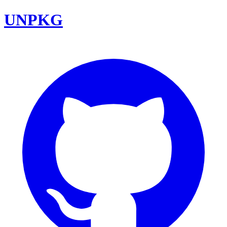
UNPKG