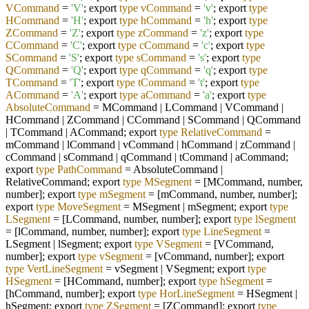
VCommand
=
'V'
; export
type
vCommand
=
'v'
; export
type
HCommand
=
'H'
; export
type
hCommand
=
'h'
; export
type
ZCommand
=
'Z'
; export
type
zCommand
=
'z'
; export
type
CCommand
=
'C'
; export
type
cCommand
=
'c'
; export
type
SCommand
=
'S'
; export
type
sCommand
=
's'
; export
type
QCommand
=
'Q'
; export
type
qCommand
=
'q'
; export
type
TCommand
=
'T'
; export
type
tCommand
=
't'
; export
type
ACommand
=
'A'
; export
type
aCommand
=
'a'
; export
type
AbsoluteCommand
=
MCommand | LCommand | VCommand |
HCommand | ZCommand | CCommand | SCommand | QCommand
| TCommand | ACommand; export
type
RelativeCommand
=
mCommand | lCommand | vCommand | hCommand | zCommand |
cCommand | sCommand | qCommand | tCommand | aCommand;
export
type
PathCommand
=
AbsoluteCommand |
RelativeCommand; export
type
MSegment
=
[MCommand, number,
number]; export
type
mSegment
=
[mCommand, number, number];
export
type
MoveSegment
=
MSegment | mSegment; export
type
LSegment
=
[LCommand, number, number]; export
type
lSegment
=
[lCommand, number, number]; export
type
LineSegment
=
LSegment | lSegment; export
type
VSegment
=
[VCommand,
number]; export
type
vSegment
=
[vCommand, number]; export
type
VertLineSegment
=
vSegment | VSegment; export
type
HSegment
=
[HCommand, number]; export
type
hSegment
=
[hCommand, number]; export
type
HorLineSegment
=
HSegment |
hSegment; export
type
ZSegment
=
[ZCommand]; export
type