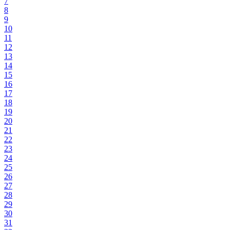
7
8
9
10
11
12
13
14
15
16
17
18
19
20
21
22
23
24
25
26
27
28
29
30
31