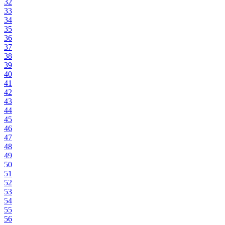
32
33
34
35
36
37
38
39
40
41
42
43
44
45
46
47
48
49
50
51
52
53
54
55
56