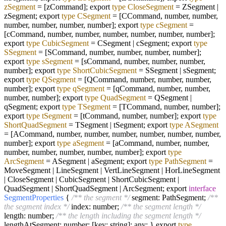
zSegment
=
[zCommand]; export
type
CloseSegment
=
ZSegment |
zSegment; export
type
CSegment
=
[CCommand, number, number,
number, number, number, number]; export
type
cSegment
=
[cCommand, number, number, number, number, number, number];
export
type
CubicSegment
=
CSegment | cSegment; export
type
SSegment
=
[SCommand, number, number, number, number];
export
type
sSegment
=
[sCommand, number, number, number,
number]; export
type
ShortCubicSegment
=
SSegment | sSegment;
export
type
QSegment
=
[QCommand, number, number, number,
number]; export
type
qSegment
=
[qCommand, number, number,
number, number]; export
type
QuadSegment
=
QSegment |
qSegment; export
type
TSegment
=
[TCommand, number, number];
export
type
tSegment
=
[tCommand, number, number]; export
type
ShortQuadSegment
=
TSegment | tSegment; export
type
ASegment
=
[ACommand, number, number, number, number, number, number,
number]; export
type
aSegment
=
[aCommand, number, number,
number, number, number, number, number]; export
type
ArcSegment
=
ASegment | aSegment; export
type
PathSegment
=
MoveSegment | LineSegment | VertLineSegment | HorLineSegment
| CloseSegment | CubicSegment | ShortCubicSegment |
QuadSegment | ShortQuadSegment | ArcSegment; export
interface
SegmentProperties
{
/** the segment */
segment: PathSegment;
/**
the segment index */
index: number;
/** the segment length */
length: number;
/** the length including the segment length */
lengthAtSegment: number; [key: string]: any; } export
type