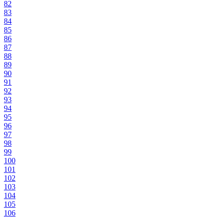
82
83
84
85
86
87
88
89
90
91
92
93
94
95
96
97
98
99
100
101
102
103
104
105
106