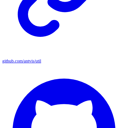
github.com/antvis/util