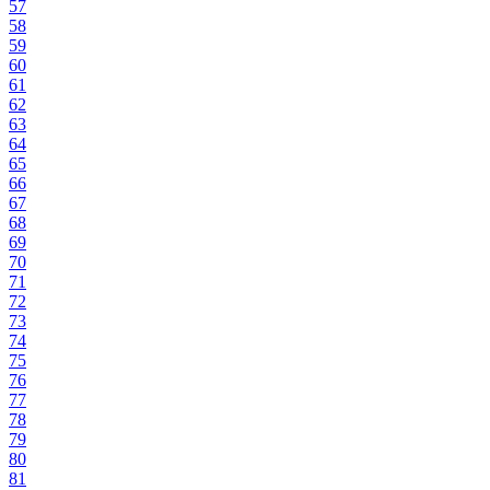
57
58
59
60
61
62
63
64
65
66
67
68
69
70
71
72
73
74
75
76
77
78
79
80
81