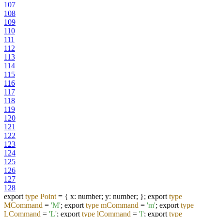
107
108
109
110
111
112
113
114
115
116
117
118
119
120
121
122
123
124
125
126
127
128
export
type
Point
=
{ x: number; y: number; }; export
type
MCommand
=
'M'
; export
type
mCommand
=
'm'
; export
type
LCommand
=
'L'
; export
type
lCommand
=
'l'
; export
type