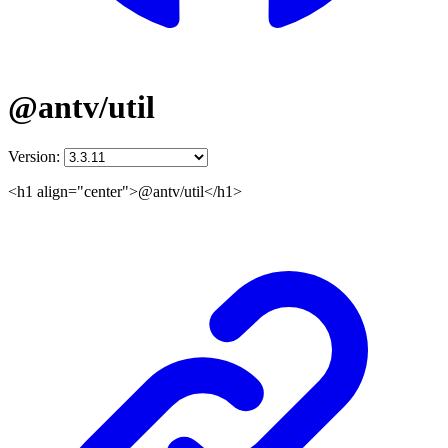
@antv/util
Version:
<h1 align="center">@antv/util</h1>