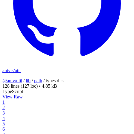
antvis/util
@antv/util
/
lib
/
path
/
types.d.ts
128 lines
(127 loc)
•
4.85 kB
TypeScript
View Raw
1
2
3
4
5
6