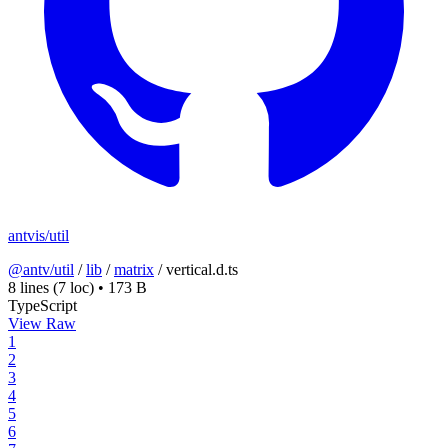
antvis/util
@antv/util
/
lib
/
matrix
/
vertical.d.ts
8 lines
(7 loc)
•
173 B
TypeScript
View Raw
1
2
3
4
5
6