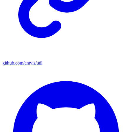
github.com/antvis/util