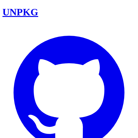
UNPKG