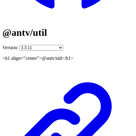
@antv/util
Version:
<h1 align="center">@antv/util</h1>