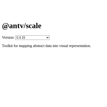
@antv/scale
Version:
Toolkit for mapping abstract data into visual representation.