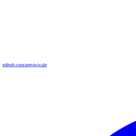
github.com/antvis/scale