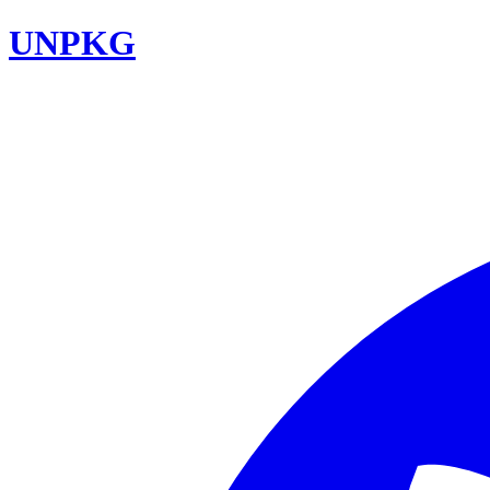
UNPKG