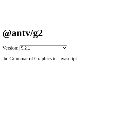
@antv/g2
Version:
the Grammar of Graphics in Javascript