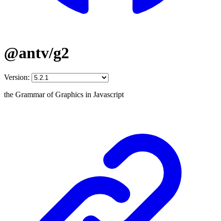
@antv/g2
Version:
the Grammar of Graphics in Javascript