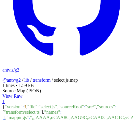
antvis/g2
@antv/g2
/
lib
/
transform
/
select.js.map
1 lines
•
1.59 kB
Source Map (JSON)
View Raw
1
{
"version"
:
3
,
"file"
:
"select.js"
,
"sourceRoot"
:
"src/"
,
"sources"
:
[
"transform/select.ts"
],
"names"
:
[]
,
"mappings"
:
";;;AAAA,uCAA8C;AAG9C,2CAA0C;AAC1C,