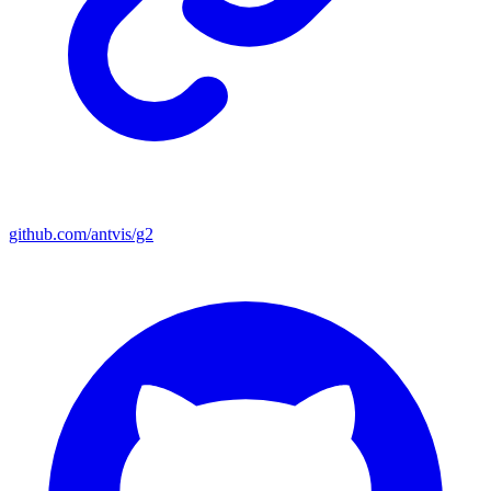
github.com/antvis/g2