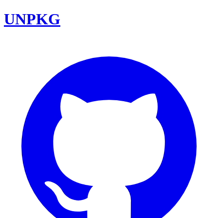
UNPKG