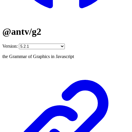
@antv/g2
Version:
the Grammar of Graphics in Javascript