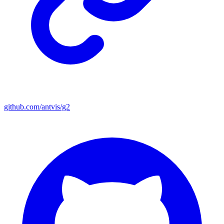
github.com/antvis/g2