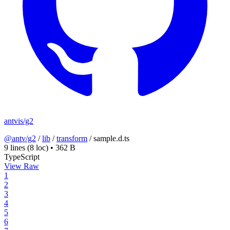
antvis/g2
@antv/g2
/
lib
/
transform
/
sample.d.ts
9 lines
(8 loc)
•
362 B
TypeScript
View Raw
1
2
3
4
5
6