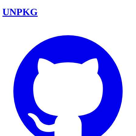
UNPKG