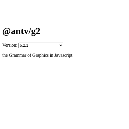
@antv/g2
Version:
the Grammar of Graphics in Javascript