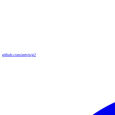
github.com/antvis/g2