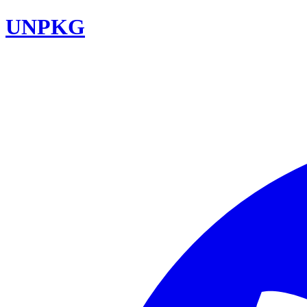
UNPKG