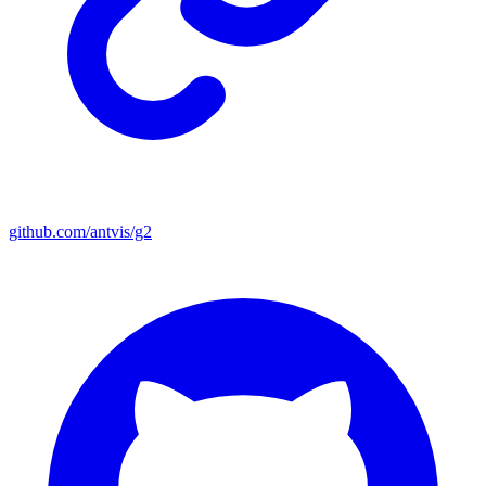
github.com/antvis/g2