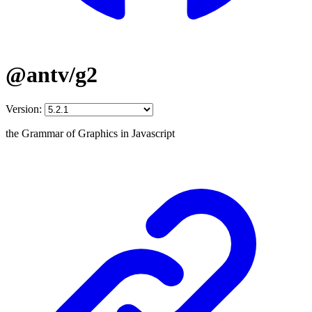
@antv/g2
Version:
the Grammar of Graphics in Javascript