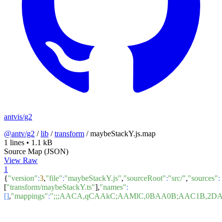
antvis/g2
@antv/g2
/
lib
/
transform
/
maybeStackY.js.map
1 lines
•
1.1 kB
Source Map (JSON)
View Raw
1
{
"version"
:
3
,
"file"
:
"maybeStackY.js"
,
"sourceRoot"
:
"src/"
,
"sources"
:
[
"transform/maybeStackY.ts"
],
"names"
:
[]
,
"mappings"
:
";;;AACA,qCAAkC;AAMlC,0BAA0B;AAC1B,