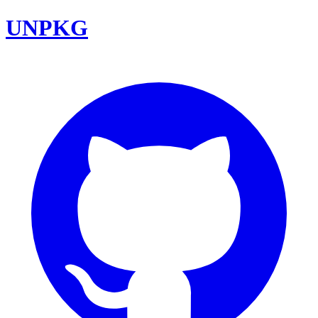
UNPKG