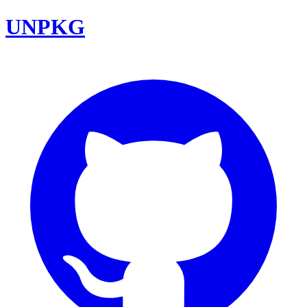
UNPKG