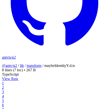
antvis/g2
@antv/g2
/
lib
/
transform
/
maybeIdentityY.d.ts
8 lines
(7 loc)
•
267 B
TypeScript
View Raw
1
2
3
4
5
6