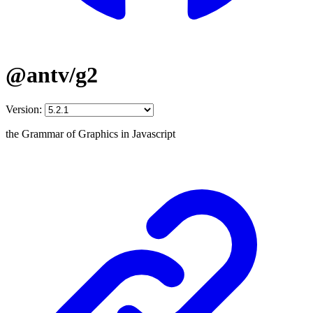
@antv/g2
Version:
the Grammar of Graphics in Javascript