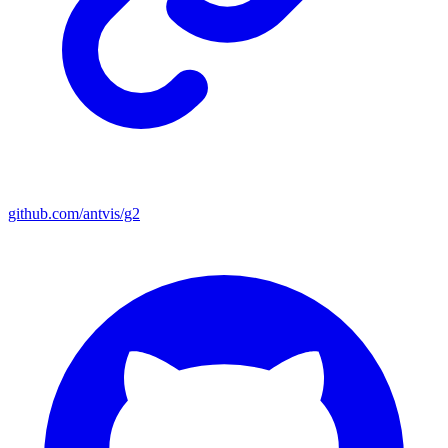
github.com/antvis/g2