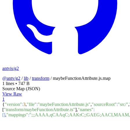
antvis/g2
@antv/g2
/
lib
/
transform
/
maybeFunctionAttribute.js.map
1 lines
•
747 B
Source Map (JSON)
View Raw
1
{
"version"
:
3
,
"file"
:
"maybeFunctionAttribute.js"
,
"sourceRoot"
:
"src/"
,
[
"transform/maybeFunctionAttribute.ts"
],
"names"
:
[]
,
"mappings"
:
";;;AAAA,qCAAqC;AAKrC;;GAEG;AACI,MA