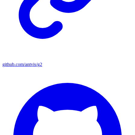
github.com/antvis/g2