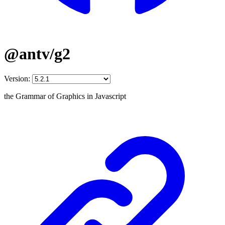
@antv/g2
Version:
the Grammar of Graphics in Javascript