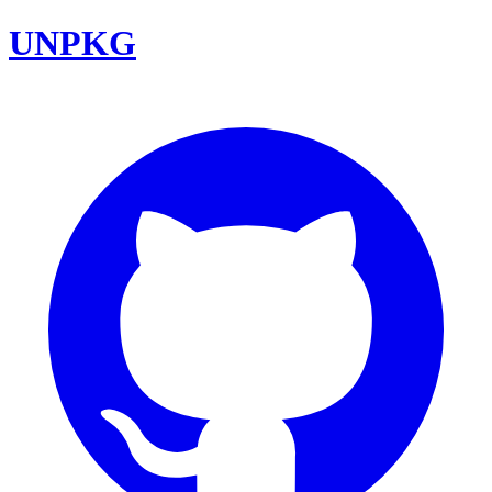
UNPKG