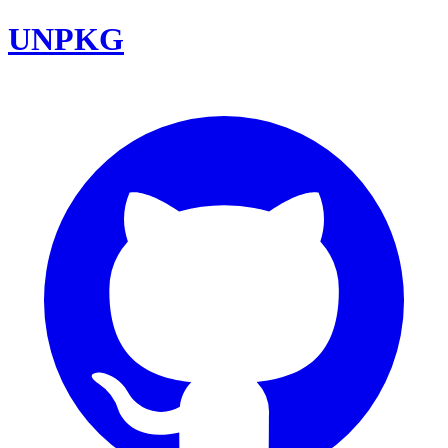
UNPKG