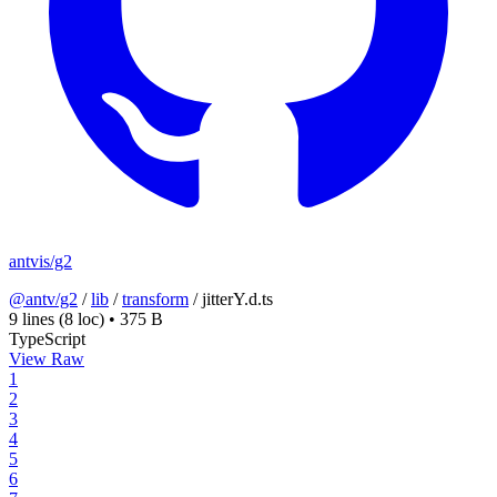
antvis/g2
@antv/g2
/
lib
/
transform
/
jitterY.d.ts
9 lines
(8 loc)
•
375 B
TypeScript
View Raw
1
2
3
4
5
6