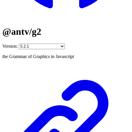
@antv/g2
Version:
the Grammar of Graphics in Javascript