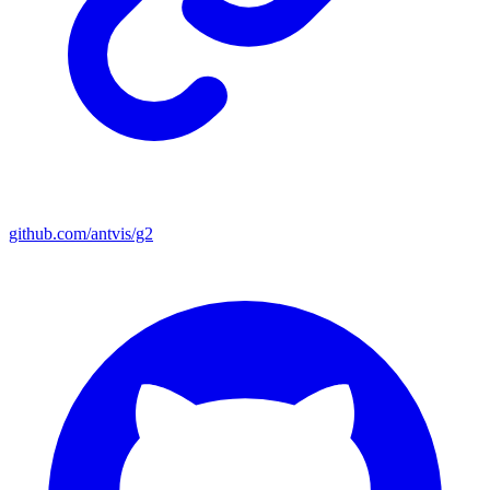
github.com/antvis/g2