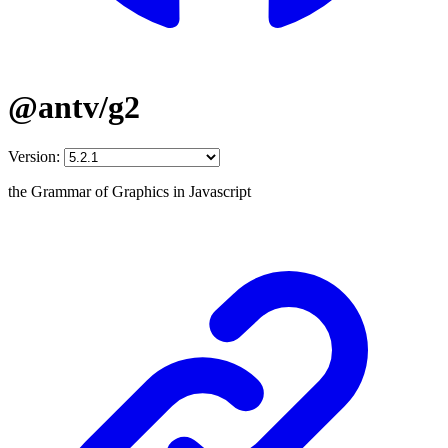
@antv/g2
Version:
the Grammar of Graphics in Javascript