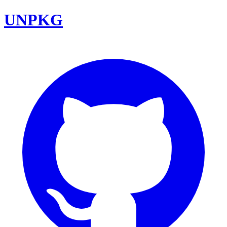
UNPKG