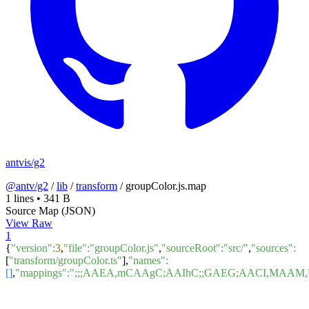
antvis/g2
@antv/g2
/
lib
/
transform
/
groupColor.js.map
1 lines
•
341 B
Source Map (JSON)
View Raw
1
{
"version"
:
3
,
"file"
:
"groupColor.js"
,
"sourceRoot"
:
"src/"
,
"sources"
:
[
"transform/groupColor.ts"
],
"names"
:
[]
,
"mappings"
:
";;;AAEA,mCAAgC;AAIhC;;GAEG;AACI,MA