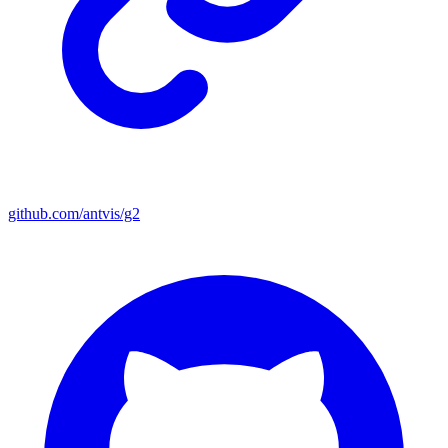
github.com/antvis/g2