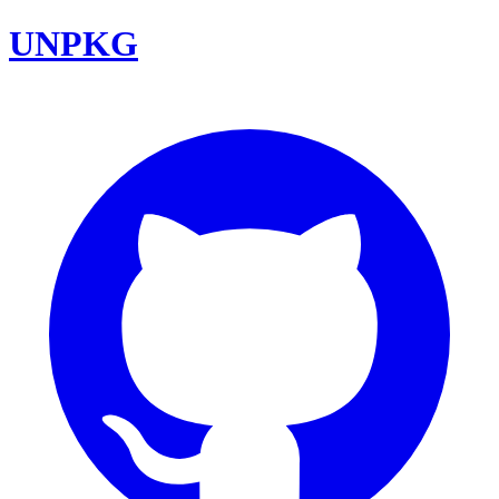
UNPKG