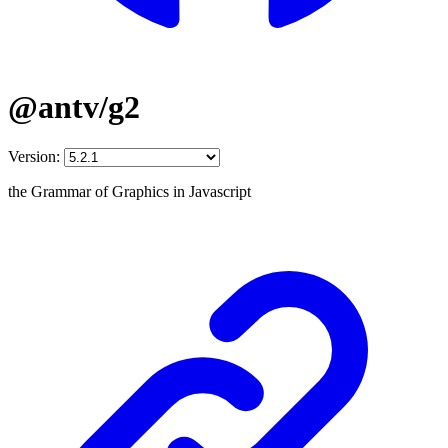
@antv/g2
Version:
the Grammar of Graphics in Javascript