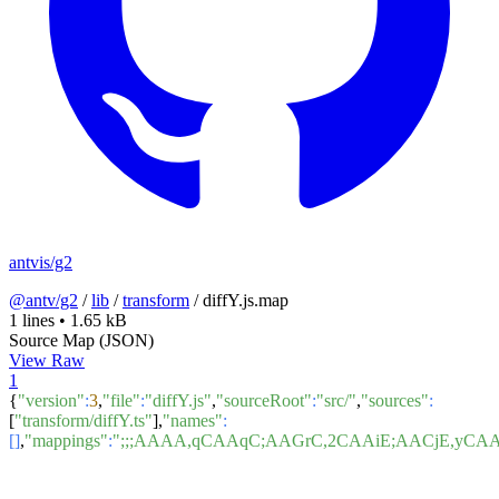
antvis/g2
@antv/g2
/
lib
/
transform
/
diffY.js.map
1 lines
•
1.65 kB
Source Map (JSON)
View Raw
1
{
"version"
:
3
,
"file"
:
"diffY.js"
,
"sourceRoot"
:
"src/"
,
"sources"
:
[
"transform/diffY.ts"
],
"names"
:
[]
,
"mappings"
:
";;;AAAA,qCAAqC;AAGrC,2CAAiE;AACjE,