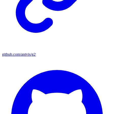
github.com/antvis/g2