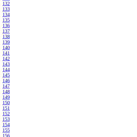
132
133
134
135
136
137
138
139
140
141
142
143
144
145
146
147
148
149
150
151
152
153
154
155
156