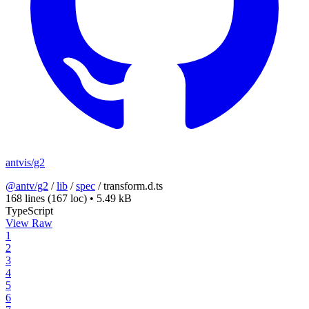
antvis/g2
@antv/g2
/
lib
/
spec
/
transform.d.ts
168 lines
(167 loc)
•
5.49 kB
TypeScript
View Raw
1
2
3
4
5
6