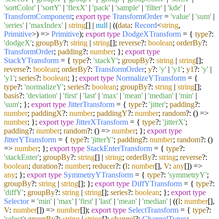
'sortColor'
|
'sortY'
|
'flexX'
|
'pack'
|
'sample'
|
'filter'
|
'kde'
|
TransformComponent
;
export
type
TransformOrder
=
'value'
|
'sum'
|
'series'
|
'maxIndex'
|
string
[] |
null
| (
(
data
:
Record
<
string
,
Primitive
>
) =>
Primitive
);
export
type
DodgeXTransform
= {
type
?:
'dodgeX'
;
groupBy
?:
string
|
string
[];
reverse
?:
boolean
;
orderBy
?:
TransformOrder
;
padding
?:
number
; };
export
type
StackYTransform
= {
type
?:
'stackY'
;
groupBy
?:
string
|
string
[];
reverse
?:
boolean
;
orderBy
?:
TransformOrder
;
y
?:
'y'
|
'y1'
;
y1
?:
'y'
|
'y1'
;
series
?:
boolean
; };
export
type
NormalizeYTransform
= {
type
?:
'normalizeY'
;
series
?:
boolean
;
groupBy
?:
string
|
string
[];
basis
?:
'deviation'
|
'first'
|
'last'
|
'max'
|
'mean'
|
'median'
|
'min'
|
'sum'
; };
export
type
JitterTransform
= {
type
?:
'jitter'
;
padding
?:
number
;
paddingX
?:
number
;
paddingY
?:
number
;
random
?:
() =>
number
; };
export
type
JitterXTransform
= {
type
?:
'jitterX'
;
padding
?:
number
;
random
?:
() =>
number
; };
export
type
JitterYTransform
= {
type
?:
'jitterY'
;
padding
?:
number
;
random
?:
()
=>
number
; };
export
type
StackEnterTransform
= {
type
?:
'stackEnter'
;
groupBy
?:
string
[] |
string
;
orderBy
?:
string
;
reverse
?:
boolean
;
duration
?:
number
;
reducer
?:
(
I
:
number
[],
V
:
any
[]
) =>
any
; };
export
type
SymmetryYTransform
= {
type
?:
'symmetryY'
;
groupBy
?:
string
|
string
[]; };
export
type
DiffYTransform
= {
type
?:
'diffY'
;
groupBy
?:
string
|
string
[];
series
?:
boolean
; };
export
type
Selector
=
'min'
|
'max'
|
'first'
|
'last'
|
'mean'
|
'median'
| (
(
I
:
number
[],
V
:
number
[]
) =>
number
[]);
export
type
SelectTransform
= {
type
?:
'select'
;
groupBy
?:
string
|
string
[];
channel
?:
ChannelTypes
;