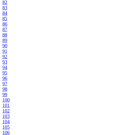
82
83
84
85
86
87
88
89
90
91
92
93
94
95
96
97
98
99
100
101
102
103
104
105
106