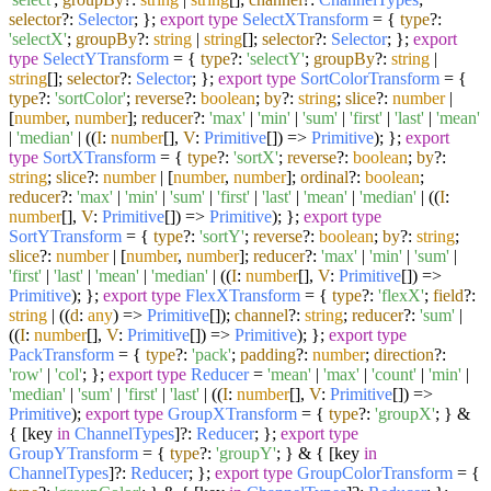
selector
?:
Selector
; };
export
type
SelectXTransform
= {
type
?:
'selectX'
;
groupBy
?:
string
|
string
[];
selector
?:
Selector
; };
export
type
SelectYTransform
= {
type
?:
'selectY'
;
groupBy
?:
string
|
string
[];
selector
?:
Selector
; };
export
type
SortColorTransform
= {
type
?:
'sortColor'
;
reverse
?:
boolean
;
by
?:
string
;
slice
?:
number
|
[
number
,
number
];
reducer
?:
'max'
|
'min'
|
'sum'
|
'first'
|
'last'
|
'mean'
|
'median'
| (
(
I
:
number
[],
V
:
Primitive
[]
) =>
Primitive
); };
export
type
SortXTransform
= {
type
?:
'sortX'
;
reverse
?:
boolean
;
by
?:
string
;
slice
?:
number
| [
number
,
number
];
ordinal
?:
boolean
;
reducer
?:
'max'
|
'min'
|
'sum'
|
'first'
|
'last'
|
'mean'
|
'median'
| (
(
I
:
number
[],
V
:
Primitive
[]
) =>
Primitive
); };
export
type
SortYTransform
= {
type
?:
'sortY'
;
reverse
?:
boolean
;
by
?:
string
;
slice
?:
number
| [
number
,
number
];
reducer
?:
'max'
|
'min'
|
'sum'
|
'first'
|
'last'
|
'mean'
|
'median'
| (
(
I
:
number
[],
V
:
Primitive
[]
) =>
Primitive
); };
export
type
FlexXTransform
= {
type
?:
'flexX'
;
field
?:
string
| (
(
d
:
any
) =>
Primitive
[]);
channel
?:
string
;
reducer
?:
'sum'
|
(
(
I
:
number
[],
V
:
Primitive
[]
) =>
Primitive
); };
export
type
PackTransform
= {
type
?:
'pack'
;
padding
?:
number
;
direction
?:
'row'
|
'col'
; };
export
type
Reducer
=
'mean'
|
'max'
|
'count'
|
'min'
|
'median'
|
'sum'
|
'first'
|
'last'
| (
(
I
:
number
[],
V
:
Primitive
[]
) =>
Primitive
);
export
type
GroupXTransform
= {
type
?:
'groupX'
; } &
{ [key
in
ChannelTypes
]?:
Reducer
; };
export
type
GroupYTransform
= {
type
?:
'groupY'
; } & { [key
in
ChannelTypes
]?:
Reducer
; };
export
type
GroupColorTransform
= {