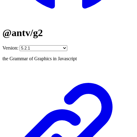
@antv/g2
Version:
the Grammar of Graphics in Javascript