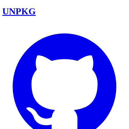
UNPKG