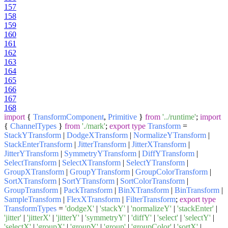
157
158
159
160
161
162
163
164
165
166
167
168
import
{
TransformComponent
,
Primitive
}
from
'../runtime'
;
import
{
ChannelTypes
}
from
'./mark'
;
export
type
Transform
=
StackYTransform
|
DodgeXTransform
|
NormalizeYTransform
|
StackEnterTransform
|
JitterTransform
|
JitterXTransform
|
JitterYTransform
|
SymmetryYTransform
|
DiffYTransform
|
SelectTransform
|
SelectXTransform
|
SelectYTransform
|
GroupXTransform
|
GroupYTransform
|
GroupColorTransform
|
SortXTransform
|
SortYTransform
|
SortColorTransform
|
GroupTransform
|
PackTransform
|
BinXTransform
|
BinTransform
|
SampleTransform
|
FlexXTransform
|
FilterTransform
;
export
type
TransformTypes
=
'dodgeX'
|
'stackY'
|
'normalizeY'
|
'stackEnter'
|
'jitter'
|
'jitterX'
|
'jitterY'
|
'symmetryY'
|
'diffY'
|
'select'
|
'selectY'
|
'selectX'
|
'groupX'
|
'groupY'
|
'group'
|
'groupColor'
|
'sortX'
|