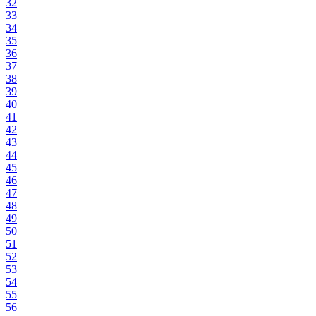
32
33
34
35
36
37
38
39
40
41
42
43
44
45
46
47
48
49
50
51
52
53
54
55
56