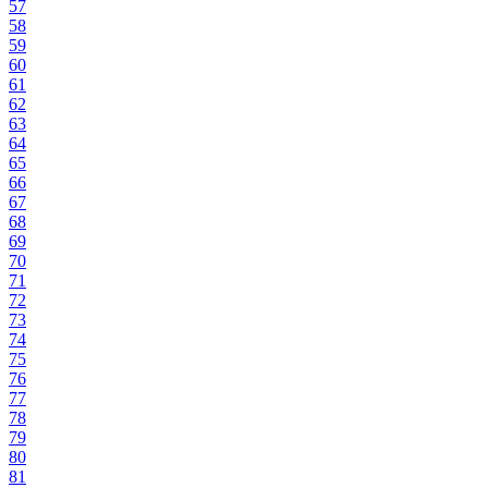
57
58
59
60
61
62
63
64
65
66
67
68
69
70
71
72
73
74
75
76
77
78
79
80
81