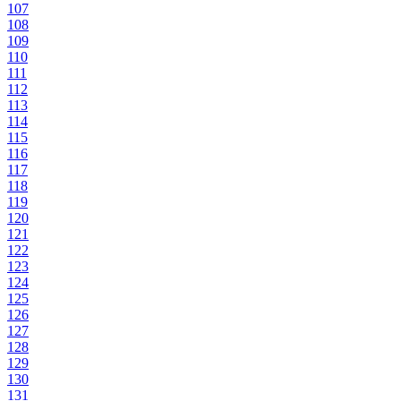
107
108
109
110
111
112
113
114
115
116
117
118
119
120
121
122
123
124
125
126
127
128
129
130
131