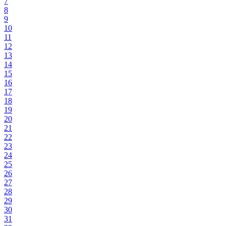
7
8
9
10
11
12
13
14
15
16
17
18
19
20
21
22
23
24
25
26
27
28
29
30
31