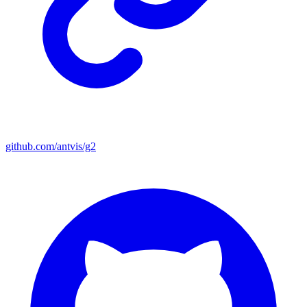
github.com/antvis/g2