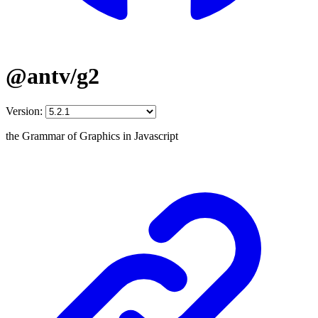
@antv/g2
Version:
the Grammar of Graphics in Javascript