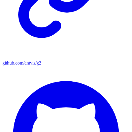
github.com/antvis/g2