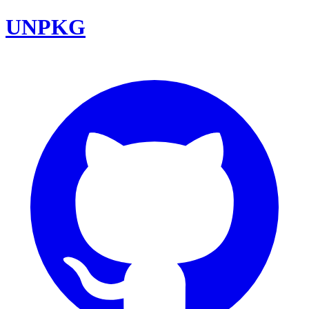
UNPKG