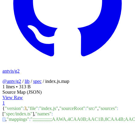
antvis/g2
@antv/g2
/
lib
/
spec
/
index.js.map
1 lines
•
313 B
Source Map (JSON)
View Raw
1
{
"version"
:
3
,
"file"
:
"index.js"
,
"sourceRoot"
:
"src/"
,
"sources"
:
[
"spec/index.ts"
],
"names"
:
[]
,
"mappings"
:
";;;;;;;;;;;;;;;;AAWA,4CAA0B;AAC1B,8C