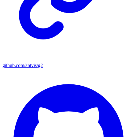
github.com/antvis/g2