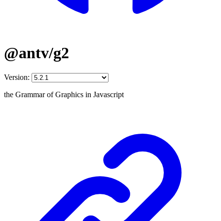
@antv/g2
Version:
the Grammar of Graphics in Javascript