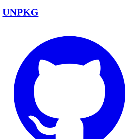
UNPKG