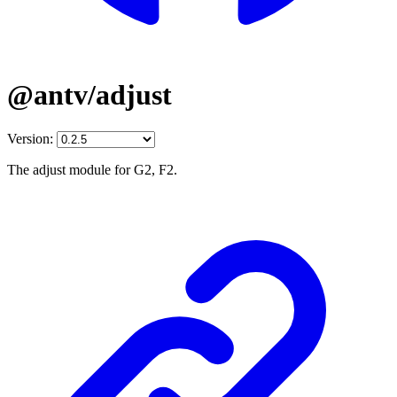
@antv/adjust
Version:
The adjust module for G2, F2.