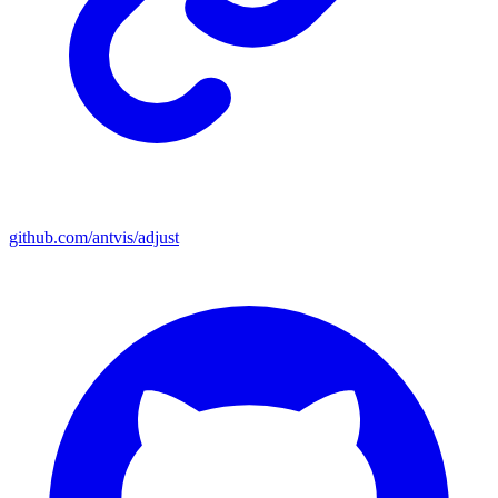
github.com/antvis/adjust