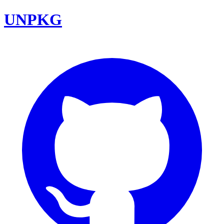
UNPKG