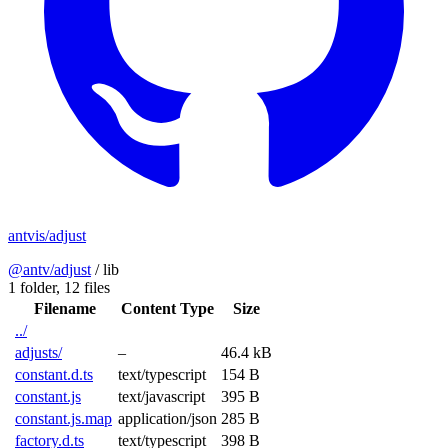
antvis/adjust
@antv/adjust
/
lib
1 folder,
12 files
Filename
Content Type
Size
../
adjusts/
–
46.4 kB
constant.d.ts
text/typescript
154 B
constant.js
text/javascript
395 B
constant.js.map
application/json
285 B
factory.d.ts
text/typescript
398 B