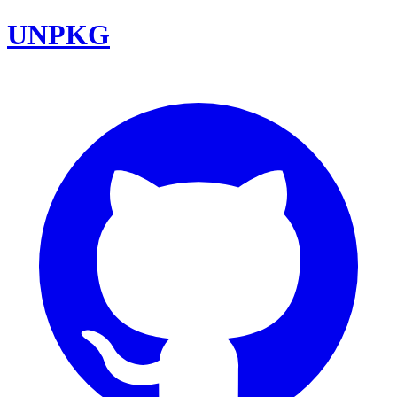
UNPKG