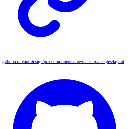
github.com/ant-design/pro-components/tree/master/packages/layout