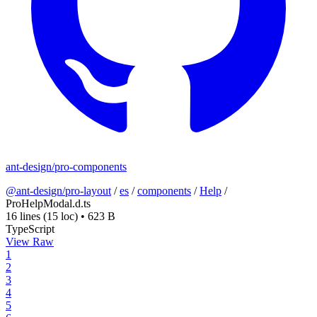
ant-design/pro-components
@ant-design/pro-layout
/
es
/
components
/
Help
/
ProHelpModal.d.ts
16 lines
(15 loc)
•
623 B
TypeScript
View Raw
1
2
3
4
5