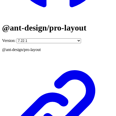
@ant-design/pro-layout
Version:
@ant-design/pro-layout