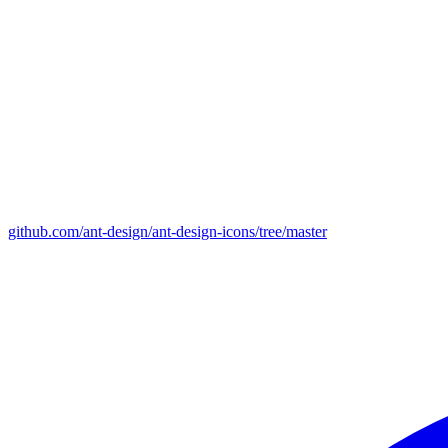
github.com/ant-design/ant-design-icons/tree/master