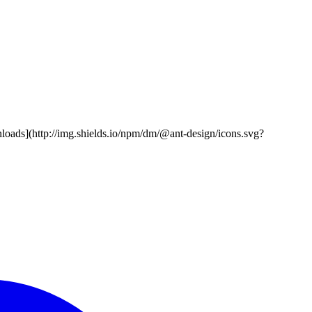
nloads](http://img.shields.io/npm/dm/@ant-design/icons.svg?