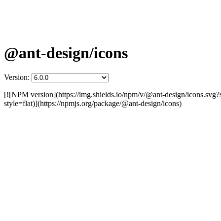
@ant-design/icons
Version:
[![NPM version](https://img.shields.io/npm/v/@ant-design/icons.svg?
style=flat)](https://npmjs.org/package/@ant-design/icons)