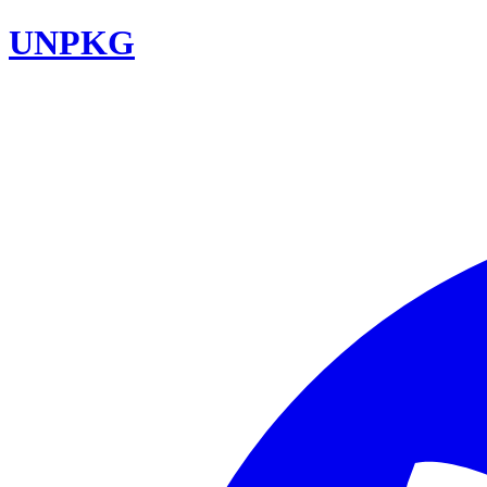
UNPKG