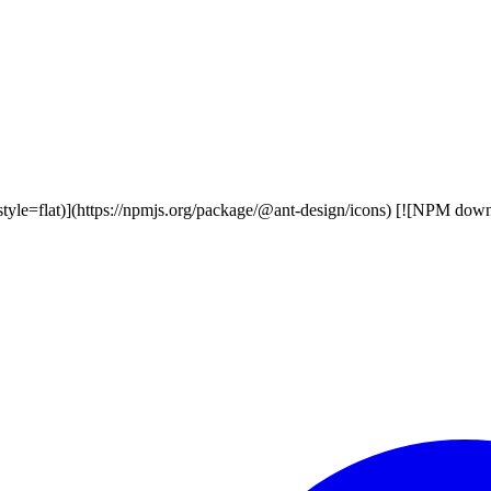
style=flat)](https://npmjs.org/package/@ant-design/icons) [![NPM dow