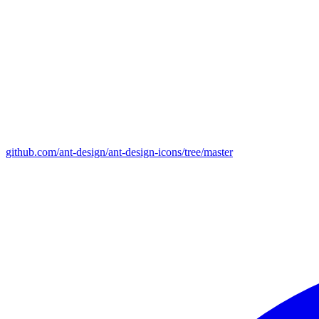
github.com/ant-design/ant-design-icons/tree/master