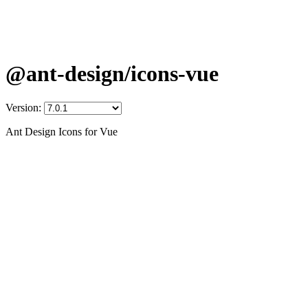
@ant-design/icons-vue
Version:
Ant Design Icons for Vue