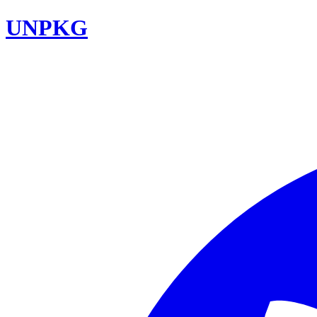
UNPKG