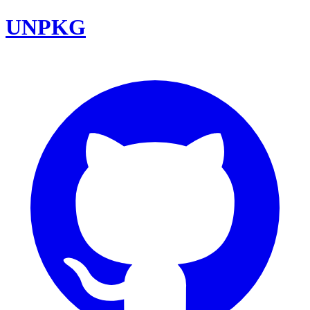
UNPKG