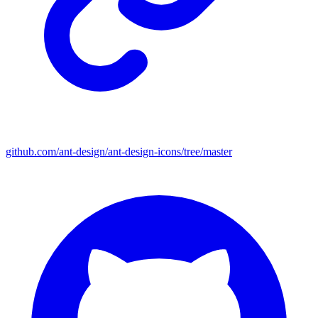
github.com/ant-design/ant-design-icons/tree/master