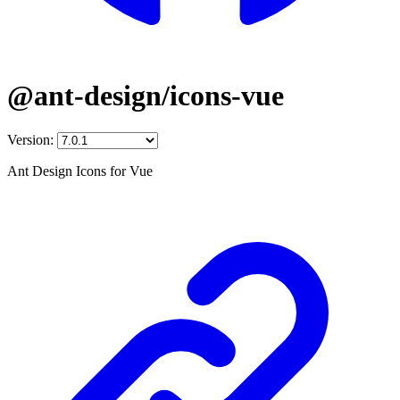
@ant-design/icons-vue
Version:
Ant Design Icons for Vue