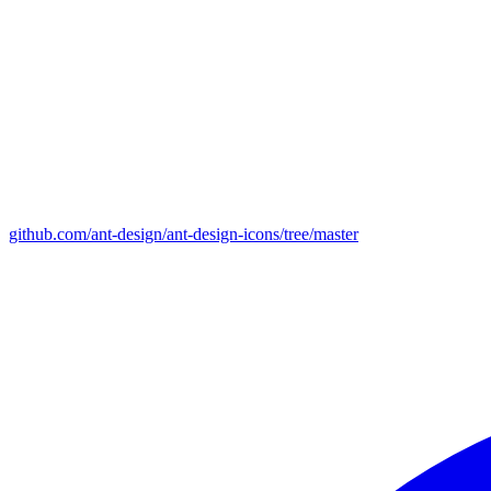
github.com/ant-design/ant-design-icons/tree/master