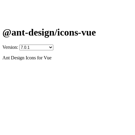
@ant-design/icons-vue
Version:
Ant Design Icons for Vue