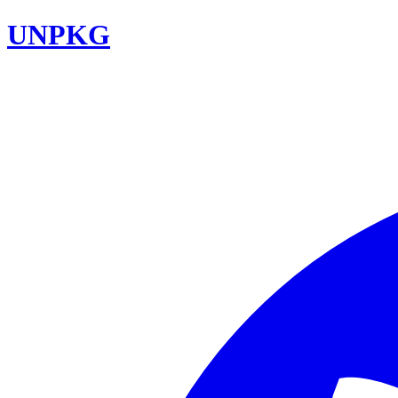
UNPKG