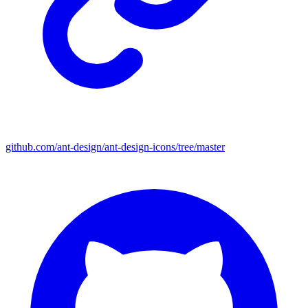
github.com/ant-design/ant-design-icons/tree/master