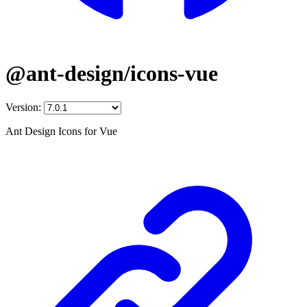
@ant-design/icons-vue
Version:
Ant Design Icons for Vue