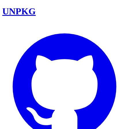
UNPKG