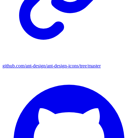
github.com/ant-design/ant-design-icons/tree/master