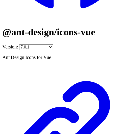
@ant-design/icons-vue
Version:
Ant Design Icons for Vue