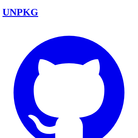
UNPKG