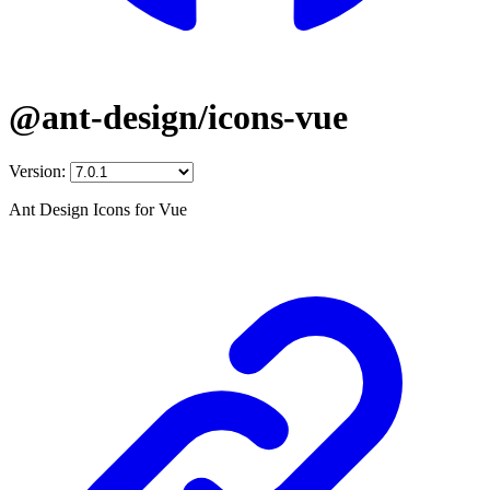
@ant-design/icons-vue
Version:
Ant Design Icons for Vue