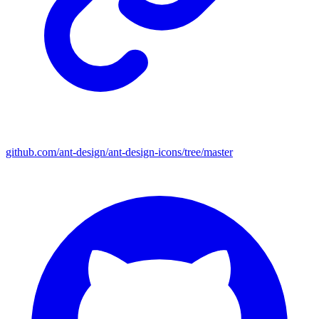
github.com/ant-design/ant-design-icons/tree/master