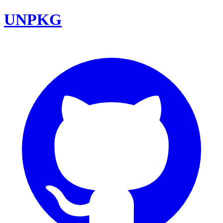
UNPKG