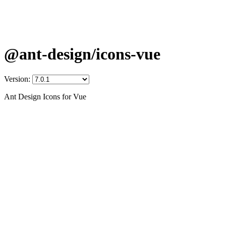
@ant-design/icons-vue
Version:
Ant Design Icons for Vue