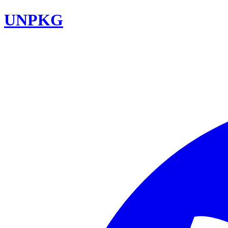
UNPKG