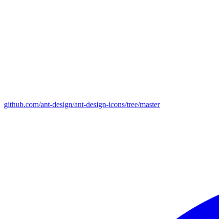
github.com/ant-design/ant-design-icons/tree/master