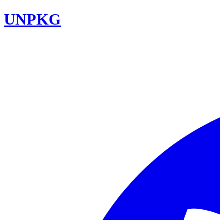
UNPKG