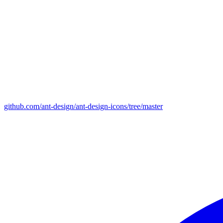
github.com/ant-design/ant-design-icons/tree/master