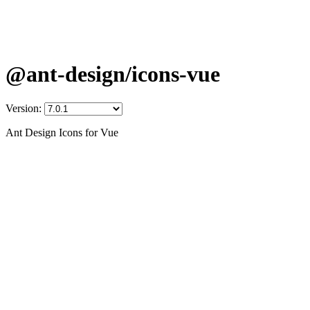
@ant-design/icons-vue
Version:
Ant Design Icons for Vue