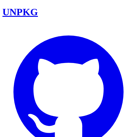
UNPKG