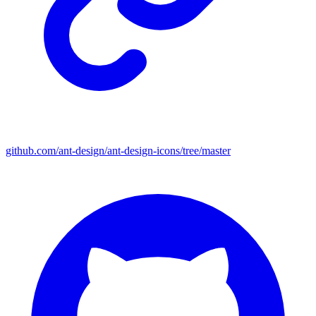
github.com/ant-design/ant-design-icons/tree/master