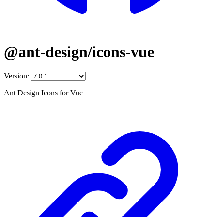
@ant-design/icons-vue
Version:
Ant Design Icons for Vue