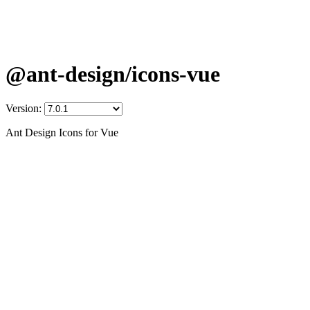
@ant-design/icons-vue
Version:
Ant Design Icons for Vue