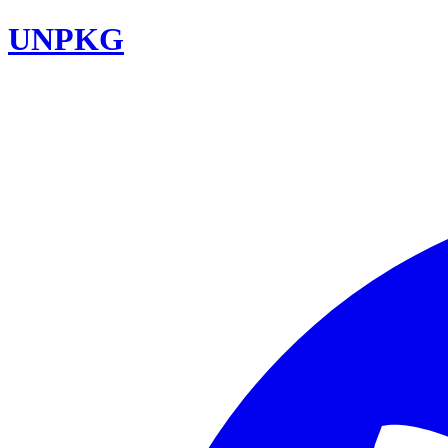
UNPKG