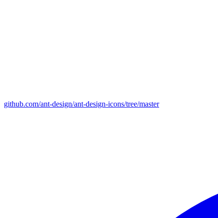
github.com/ant-design/ant-design-icons/tree/master