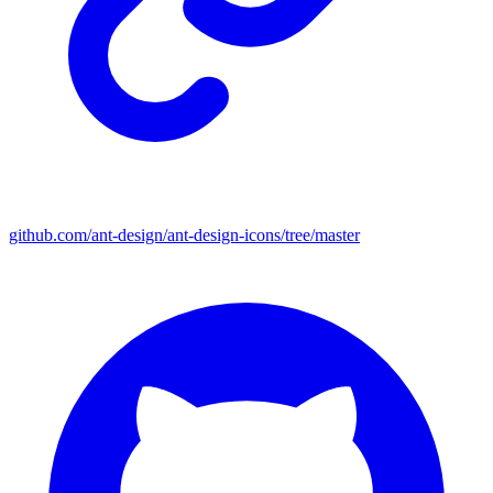
github.com/ant-design/ant-design-icons/tree/master