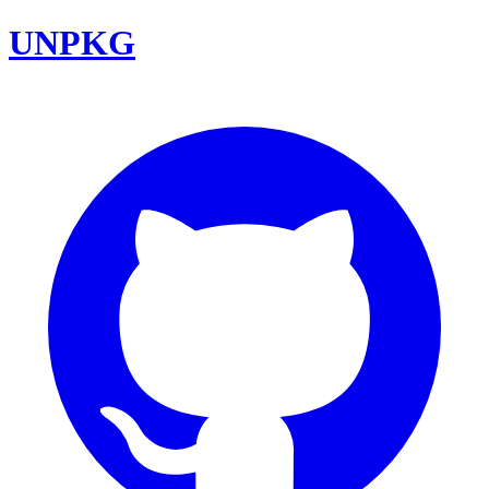
UNPKG