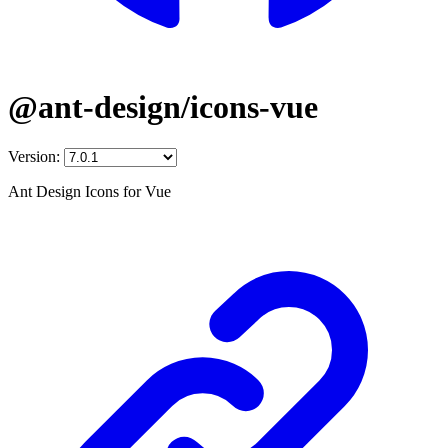
@ant-design/icons-vue
Version:
Ant Design Icons for Vue