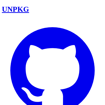
UNPKG