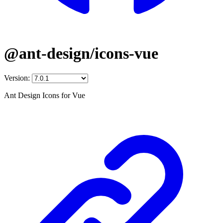
@ant-design/icons-vue
Version:
Ant Design Icons for Vue