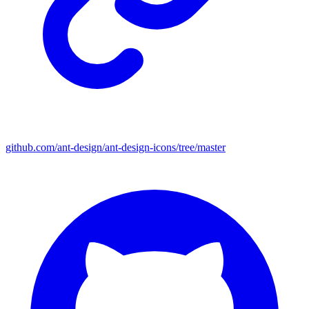
github.com/ant-design/ant-design-icons/tree/master