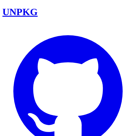
UNPKG