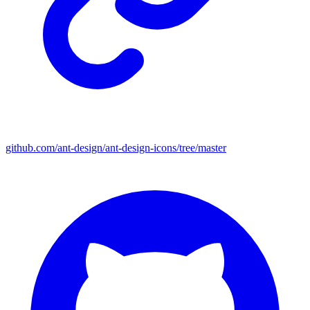
github.com/ant-design/ant-design-icons/tree/master