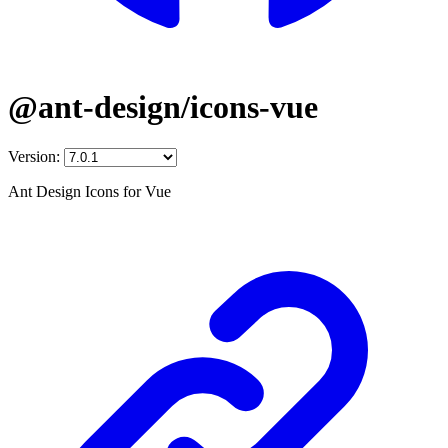
@ant-design/icons-vue
Version:
Ant Design Icons for Vue